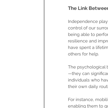
The Link Betwee
Independence plays 
control of our surr
being able to perfo
resilience and impro
have spent a lifeti
others for help.
The psychological 
—they can significa
individuals who have
their own daily rou
For instance, mobili
enabling them to go