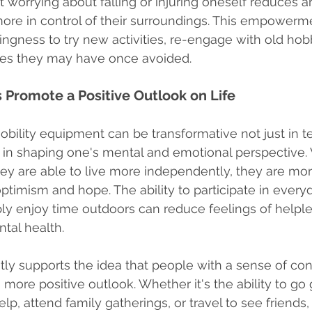
worrying about falling or injuring oneself reduces a
ore in control of their surroundings. This empowerm
ingness to try new activities, re-engage with old hobb
vities they may have once avoided.
 Promote a Positive Outlook on Life
bility equipment can be transformative not just in t
t in shaping one's mental and emotional perspective.
hey are able to live more independently, they are more
ptimism and hope. The ability to participate in everyda
ply enjoy time outdoors can reduce feelings of helpl
tal health.
ly supports the idea that people with a sense of cont
 more positive outlook. Whether it's the ability to go
p, attend family gatherings, or travel to see friends, 