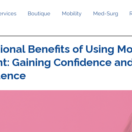
ervices
Boutique
Mobility
Med-Surg
onal Benefits of Using Mo
t: Gaining Confidence an
dence