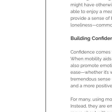
might have otherwis
able to enjoy a meal
provide a sense of 
loneliness—common 
Building Confiden
Confidence comes f
When mobility aids 
also promote emotio
ease—whether it’s 
tremendous sense o
and a more positive
For many, using mob
Instead, they are e