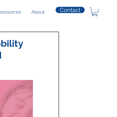
Contact
Resources
About
bility
d