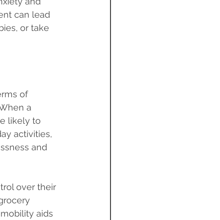
nxiety and 
ent can lead 
ies, or take 
erms of 
 When a 
 likely to 
y activities, 
essness and 
rol over their 
 grocery 
mobility aids 