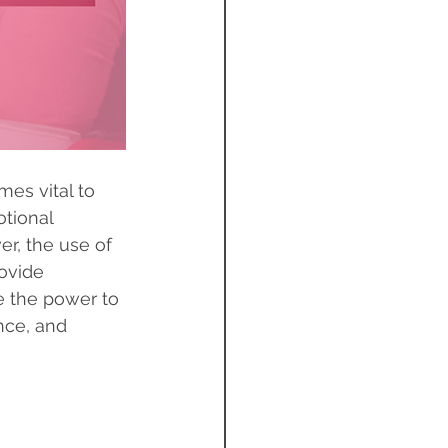
es vital to 
otional 
er, the use of 
ovide 
e the power to 
nce, and 