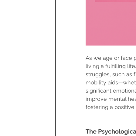
As we age or face 
living a fulfilling l
struggles, such as 
mobility aids—wheth
significant emotion
improve mental heal
fostering a positive 
The Psychological