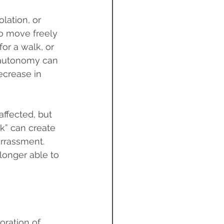
lation, or 
to move freely 
r a walk, or 
 autonomy can 
ecrease in 
affected, but 
k” can create 
rrassment. 
longer able to 
oration of 