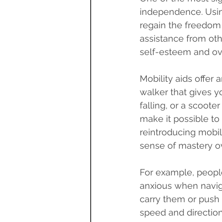
independence. Using
regain the freedom
assistance from oth
self-esteem and ove
Mobility aids offer 
walker that gives 
falling, or a scoote
make it possible to
reintroducing mobil
sense of mastery ov
For example, people
anxious when naviga
carry them or push 
speed and direction