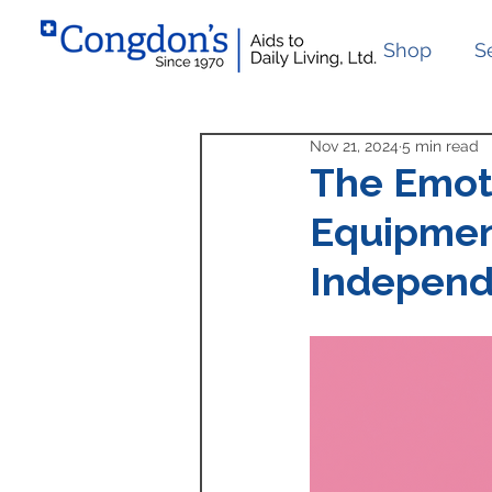
Shop
S
Nov 21, 2024
5 min read
The Emoti
Equipmen
Indepen