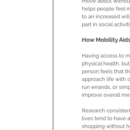
move about without 
helps people feel m
to an increased will
part in social acti
How Mobility Aids
Having access to mo
physical health, bu
person feels that t
approach life with o
run errands, or sim
improve overall men
Research consistent
lives tend to have a
shopping without hel