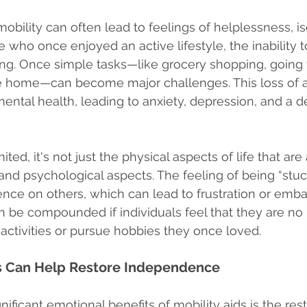
mobility can often lead to feelings of helplessness, iso
se who once enjoyed an active lifestyle, the inability 
g. Once simple tasks—like grocery shopping, going fo
e home—can become major challenges. This loss of
ental health, leading to anxiety, depression, and a d
ted, it's not just the physical aspects of life that are 
and psychological aspects. The feeling of being “stuc
nce on others, which can lead to frustration or emba
be compounded if individuals feel that they are no 
l activities or pursue hobbies they once loved.
s Can Help Restore Independence
ificant emotional benefits of mobility aids is the rest