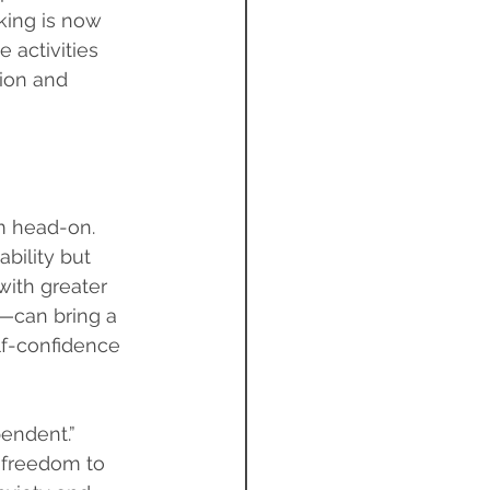
king is now 
 activities 
ion and 
m head-on. 
bility but 
ith greater 
—can bring a 
f-confidence 
endent.” 
 freedom to 