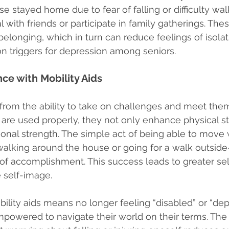
e stayed home due to fear of falling or difficulty wal
 with friends or participate in family gatherings. These
belonging, which in turn can reduce feelings of isolat
triggers for depression among seniors.
ce with Mobility Aids
rom the ability to take on challenges and meet the
are used properly, they not only enhance physical sta
nal strength. The simple act of being able to move w
walking around the house or going for a walk outside
f accomplishment. This success leads to greater sel
 self-image.
ility aids means no longer feeling “disabled” or “dep
mpowered to navigate their world on their terms. The