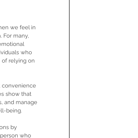
hen we feel in 
. For many, 
emotional 
dividuals who 
of relying on 
t convenience
es show that 
ies, and manage 
ll-being.
ions by 
A person who 