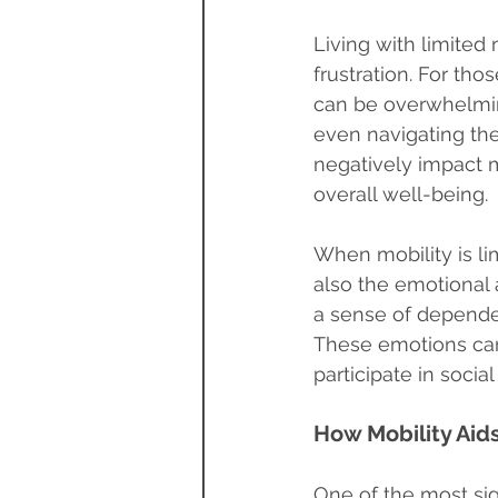
Living with limited 
frustration. For tho
can be overwhelmin
even navigating th
negatively impact m
overall well-being.
When mobility is limi
also the emotional 
a sense of depende
These emotions can 
participate in socia
How Mobility Aid
One of the most sign