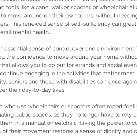
 tools like a cane, walker, scooter, or wheelchair al
 to move around on their own terms, without needin
ers. This renewed sense of self-sufficiency can great
rall mental health.
an essential sense of control over one's environment. 
you the confidence to move around your home without
r that allows you to go out for errands and social even
 continue engaging in the activities that matter most.
ity, seniors and those with disabilities can once agai
er their day-to-day lives.
 who use wheelchairs or scooters often report feeli
ting public spaces, as they no longer have to rely o
them in a manual wheelchair. Having the power to co
 of their movement restores a sense of dignity and 