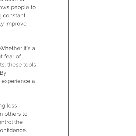
lows people to 
g constant 
ly improve 
Whether it's a 
 fear of 
ts, these tools 
 By 
n experience a 
ng less 
n others to 
ntrol the 
confidence.