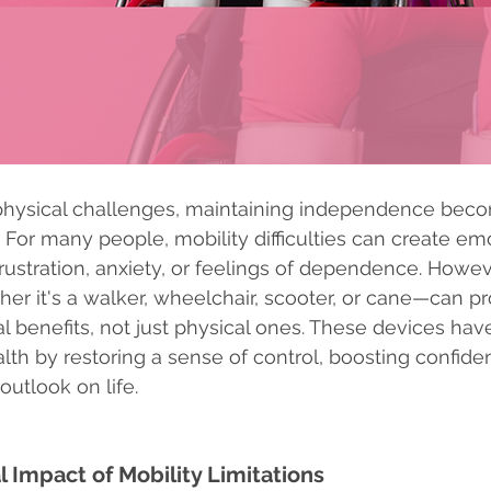
physical challenges, maintaining independence becom
ife. For many people, mobility difficulties can create em
frustration, anxiety, or feelings of dependence. Howev
er it's a walker, wheelchair, scooter, or cane—can pr
al benefits, not just physical ones. These devices hav
th by restoring a sense of control, boosting confide
outlook on life.
 Impact of Mobility Limitations