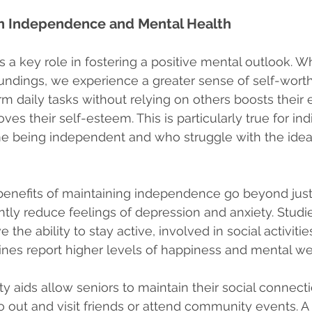
n Independence and Mental Health
a key role in fostering a positive mental outlook. W
oundings, we experience a greater sense of self-worth
rm daily tasks without relying on others boosts their 
ves their self-esteem. This is particularly true for in
me being independent and who struggle with the idea 
benefits of maintaining independence go beyond jus
ntly reduce feelings of depression and anxiety. Studi
 the ability to stay active, involved in social activit
tines report higher levels of happiness and mental we
ty aids allow seniors to maintain their social connect
 out and visit friends or attend community events. 