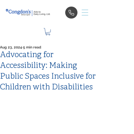
Aug 23, 2024
5 min read
Advocating for
Accessibility: Making
Public Spaces Inclusive for
Children with Disabilities