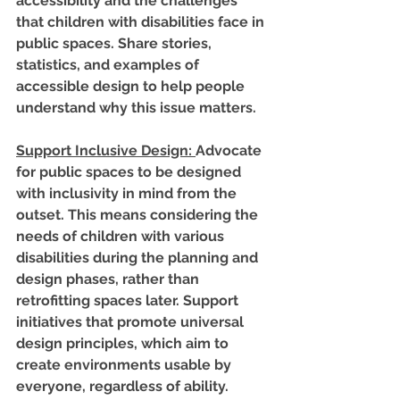
accessibility and the challenges 
that children with disabilities face in 
public spaces. Share stories, 
statistics, and examples of 
accessible design to help people 
understand why this issue matters.
Support Inclusive Design
: 
Advocate 
for public spaces to be designed 
with inclusivity in mind from the 
outset. This means considering the 
needs of children with various 
disabilities during the planning and 
design phases, rather than 
retrofitting spaces later. Support 
initiatives that promote universal 
design principles, which aim to 
create environments usable by 
everyone, regardless of ability.