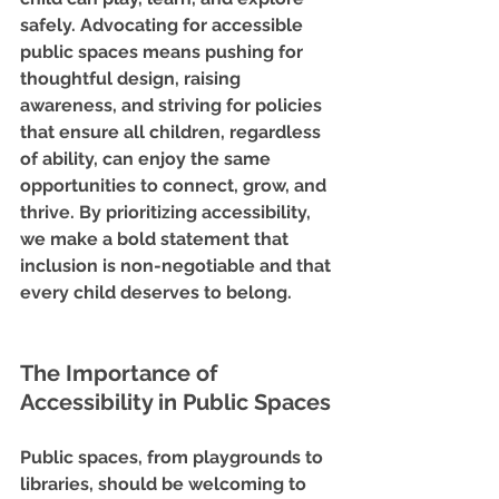
safely. Advocating for accessible 
public spaces means pushing for 
thoughtful design, raising 
awareness, and striving for policies 
that ensure all children, regardless 
of ability, can enjoy the same 
opportunities to connect, grow, and 
thrive. By prioritizing accessibility, 
we make a bold statement that 
inclusion is non-negotiable and that 
every child deserves to belong.
The Importance of 
Accessibility in Public Spaces
Public spaces, from playgrounds to 
libraries, should be welcoming to 