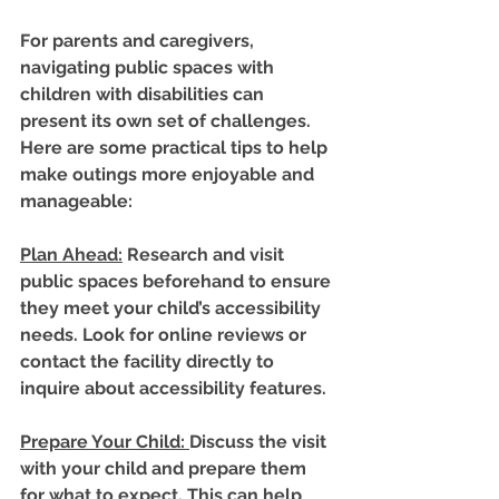
For parents and caregivers, 
navigating public spaces with 
children with disabilities can 
present its own set of challenges. 
Here are some practical tips to help 
make outings more enjoyable and 
manageable:
Plan Ahead
:
 Research and visit 
public spaces beforehand to ensure 
they meet your child’s accessibility 
needs. Look for online reviews or 
contact the facility directly to 
inquire about accessibility features.
Prepare Your Child
: 
Discuss the visit 
with your child and prepare them 
for what to expect. This can help 