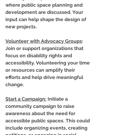
where public space planning and 
development are discussed. Your 
input can help shape the design of 
new projects.
Volunteer with Advocacy Groups
: 
Join or support organizations that 
focus on disability rights and 
accessibility. Volunteering your time 
or resources can amplify their 
efforts and help drive meaningful 
change.
Start a Campaign
:
 Initiate a 
community campaign to raise 
awareness about the need for 
accessible public spaces. This could 
include organizing events, creating 