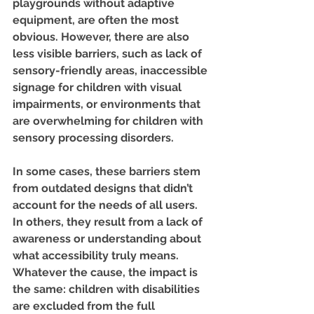
playgrounds without adaptive 
equipment, are often the most 
obvious. However, there are also 
less visible barriers, such as lack of 
sensory-friendly areas, inaccessible 
signage for children with visual 
impairments, or environments that 
are overwhelming for children with 
sensory processing disorders.
In some cases, these barriers stem 
from outdated designs that didn’t 
account for the needs of all users. 
In others, they result from a lack of 
awareness or understanding about 
what accessibility truly means. 
Whatever the cause, the impact is 
the same: children with disabilities 
are excluded from the full 