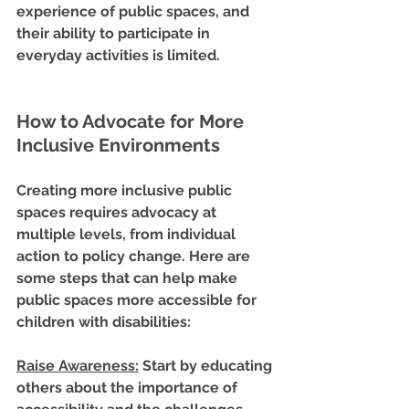
experience of public spaces, and 
their ability to participate in 
everyday activities is limited.
How to Advocate for More 
Inclusive Environments
Creating more inclusive public 
spaces requires advocacy at 
multiple levels, from individual 
action to policy change. Here are 
some steps that can help make 
public spaces more accessible for 
children with disabilities:
Raise Awareness
:
 Start by educating 
others about the importance of 