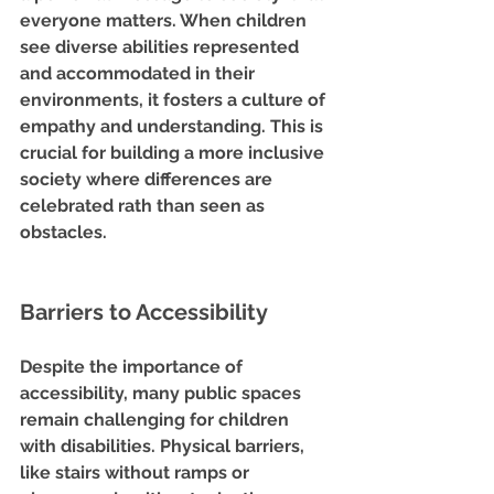
everyone matters. When children 
see diverse abilities represented 
and accommodated in their 
environments, it fosters a culture of 
empathy and understanding. This is 
crucial for building a more inclusive 
society where differences are 
celebrated rath than seen as 
obstacles.
Barriers to Accessibility
Despite the importance of 
accessibility, many public spaces 
remain challenging for children 
with disabilities. Physical barriers, 
like stairs without ramps or 