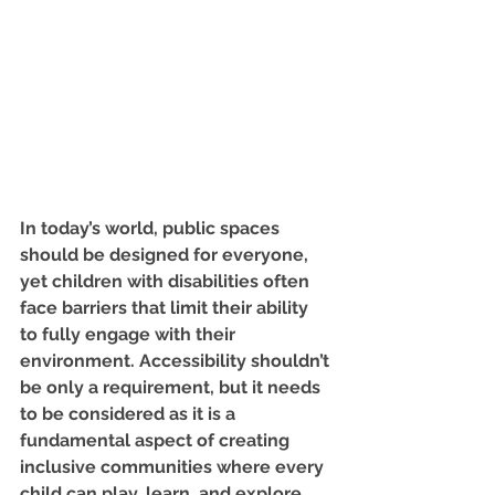
In today’s world, public spaces 
should be designed for everyone, 
yet children with disabilities often 
face barriers that limit their ability 
to fully engage with their 
environment. Accessibility shouldn’t 
be only a requirement, but it needs 
to be considered as it is a 
fundamental aspect of creating 
inclusive communities where every 
child can play, learn, and explore 