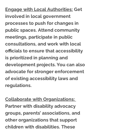
Engage with Local Authorities
:
 Get 
involved in local government 
processes to push for changes in 
public spaces. Attend community 
meetings, participate in public 
consultations, and work with local 
officials to ensure that accessibility 
is prioritized in planning and 
development projects. You can also 
advocate for stronger enforcement 
of existing accessibility laws and 
regulations.
Collaborate with Organizations
: 
Partner with disability advocacy 
groups, parents’ associations, and 
other organizations that support 
children with disabilities. These 