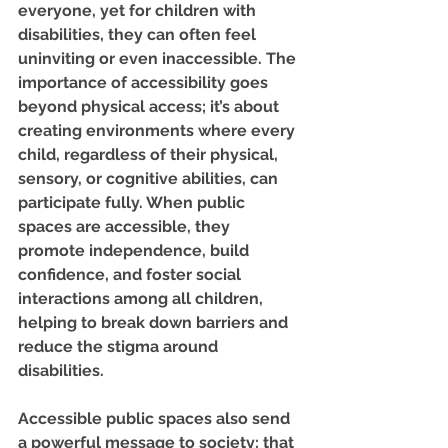
everyone, yet for children with 
disabilities, they can often feel 
uninviting or even inaccessible. The 
importance of accessibility goes 
beyond physical access; it’s about 
creating environments where every 
child, regardless of their physical, 
sensory, or cognitive abilities, can 
participate fully. When public 
spaces are accessible, they 
promote independence, build 
confidence, and foster social 
interactions among all children, 
helping to break down barriers and 
reduce the stigma around 
disabilities.
Accessible public spaces also send 
a powerful message to society: that 