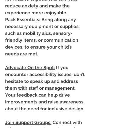
reduce anxiety and make the 
experience more enjoyable.
Pack Essentials
: Bring along any 
necessary equipment or supplies, 
such as mobility aids, sensory-
friendly items, or communication 
devices, to ensure your child’s 
needs are met.
Advocate On the Spot
:
 If you 
encounter accessibility issues, don’t 
hesitate to speak up and address 
them with staff or management. 
Your feedback can help drive 
improvements and raise awareness 
about the need for inclusive design.
Join Support Groups
:
 Connect with 