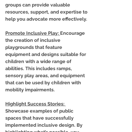
groups can provide valuable 
resources, support, and expertise to 
help you advocate more effectively.
Promote Inclusive Play
: 
Encourage 
the creation of inclusive 
playgrounds that feature 
equipment and designs suitable for 
children with a wide range of 
abilities. This includes ramps, 
sensory play areas, and equipment 
that can be used by children with 
mobility impairments.
Highlight Success Stories
: 
Showcase examples of public 
spaces that have successfully 
implemented inclusive design. By 