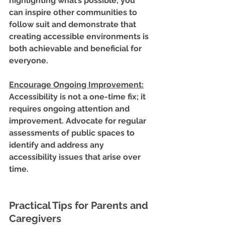
highlighting what’s possible, you 
can inspire other communities to 
follow suit and demonstrate that 
creating accessible environments is 
both achievable and beneficial for 
everyone.
Encourage Ongoing Improvement
:
Accessibility is not a one-time fix; it 
requires ongoing attention and 
improvement. Advocate for regular 
assessments of public spaces to 
identify and address any 
accessibility issues that arise over 
time.
Practical Tips for Parents and 
Caregivers