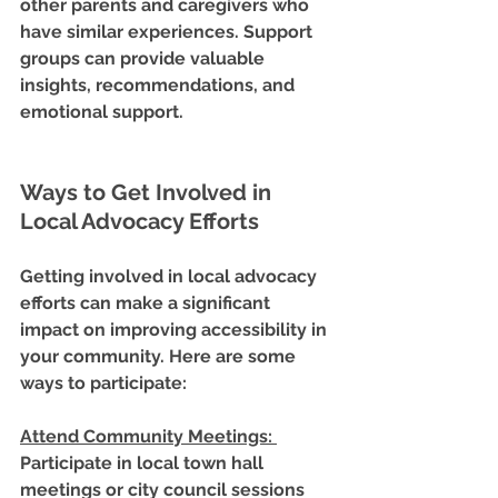
other parents and caregivers who 
have similar experiences. Support 
groups can provide valuable 
insights, recommendations, and 
emotional support.
Ways to Get Involved in 
Local Advocacy Efforts
Getting involved in local advocacy 
efforts can make a significant 
impact on improving accessibility in 
your community. Here are some 
ways to participate:
Attend Community Meetings
: 
Participate in local town hall 
meetings or city council sessions 