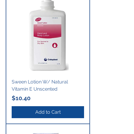
Sween Lotion W/ Natural
Vitamin E Unscented
Price
$10.40
Add to Cart