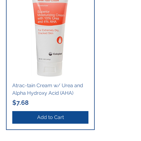
Atrac-tain Cream w/ Urea and
Alpha Hydroxy Acid (AHA)
Price
$7.68
Add to Cart