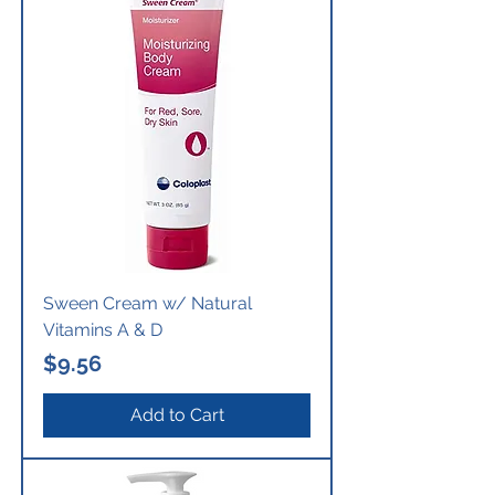
Sween Cream w/ Natural
Vitamins A & D
Price
$9.56
Add to Cart