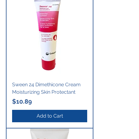
Sween 24 Dimethicone Cream
Moisturizing Skin Protectant
Price
$10.89
Add to Cart