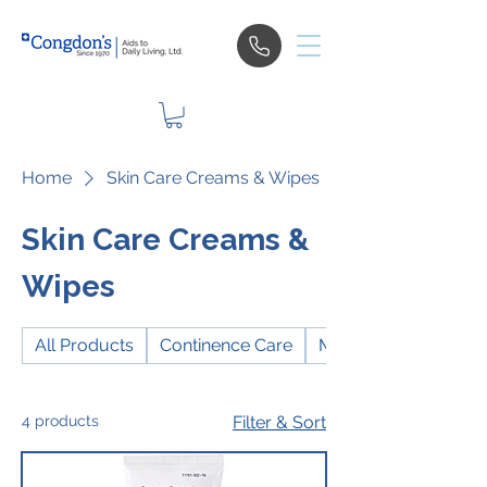
Home
Skin Care Creams & Wipes
Skin Care Creams &
Wipes
All Products
Continence Care
Mobility
4 products
Filter & Sort