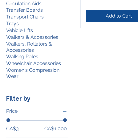
Circulation Aids
Transfer Boards
Add to Cart
Transport Chairs
Trays
Vehicle Lifts
Walkers & Accessories
Walkers, Rollators &
Accessories
Walking Poles
Wheelchair Accessories
Women's Compression
Wear
Filter by
Price
CA$3
CA$1,000