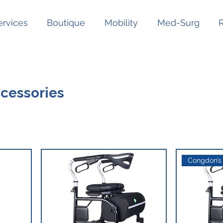
ervices
Boutique
Mobility
Med-Surg
ccessories
Congdon’s 