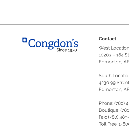
Contact
West Locatio
10203 – 184 S
Edmonton, AB
South Locatio
4230 99 Stree
Edmonton, AB
Phone: (780) 
Boutique: (
780
Fax: (780) 489
Toll Free: 1-8