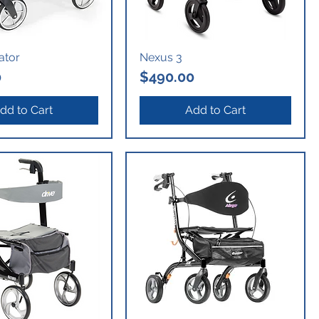
lator
Nexus 3
Price
0
$490.00
dd to Cart
Add to Cart