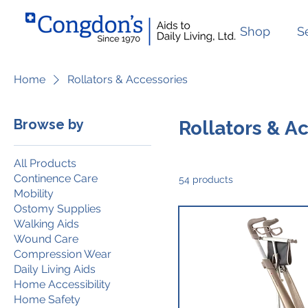
Shop
S
Home
Rollators & Accessories
Browse by
Rollators & A
All Products
Continence Care
54 products
Mobility
Ostomy Supplies
Walking Aids
Wound Care
Compression Wear
Daily Living Aids
Home Accessibility
Home Safety