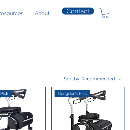
Contact
Resources
About
Sort by:
Recommended
Pick
Congdon’s Pick