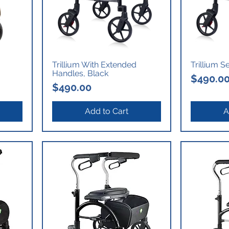
Trillium With Extended
Trillium S
Handles, Black
Price
$490.0
Price
$490.00
Add to Cart
A