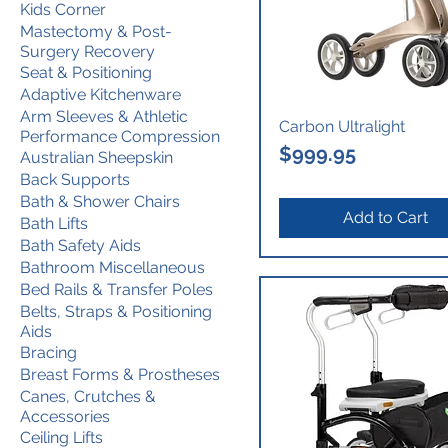
Kids Corner
Mastectomy & Post-
Surgery Recovery
Seat & Positioning
Adaptive Kitchenware
Arm Sleeves & Athletic
Carbon Ultralight
Performance Compression
Price
$999.95
Australian Sheepskin
Back Supports
Bath & Shower Chairs
Add to Cart
Bath Lifts
Bath Safety Aids
Bathroom Miscellaneous
Bed Rails & Transfer Poles
Belts, Straps & Positioning
Aids
Bracing
Breast Forms & Prostheses
Canes, Crutches &
Accessories
Ceiling Lifts