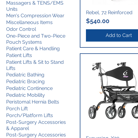
Massagers & TENS/EMS
Units
Rebel, 72 Reinforced
Men's Compression Wear
Price
$540.00
Miscellaneous Items
Odor Control
Add to Cart
One-Piece and Two-Piece
Pouch Systems
Patient Care & Handling
Patient Lifts
Patient Lifts & Sit to Stand
Lifts
Pediatric Bathing
Pediatric Bracing
Pediatric Continence
Pediatric Mobility
Peristomal Hernia Belts
Porch Lift
Porch/Platform Lifts
Post-Surgery Accessories
& Apparel
Post-Surgery Accessories