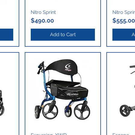
Nitro Sprint
Nitro Spri
Price
Price
$490.00
$555.00
Add to Cart
A