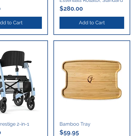
Essentials Rollator, Standard
Price
0
$280.00
dd to Cart
Add to Cart
estige 2-in-1
Bamboo Tray
Price
0
$59.95