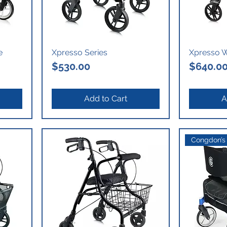
e
Xpresso Series
Xpresso W
Price
Price
$530.00
$640.0
Add to Cart
A
Congdon’s 