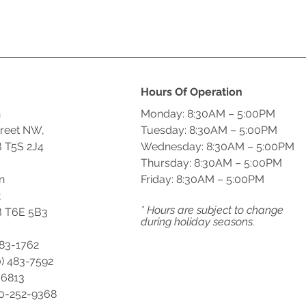
Hours Of Operation
n
Monday: 8:30AM – 5:00PM
treet NW,
Tuesday: 8:30AM – 5:00PM
 T5S 2J4
Wednesday: 8:30AM – 5:00PM
Thursday: 8:30AM – 5:00PM
n
Friday: 8:30AM – 5:00PM
t
* Hours are subject to change
 T6E 5B3
during holiday seasons.
483-1762
) 483-7592
-6813
00-252-9368