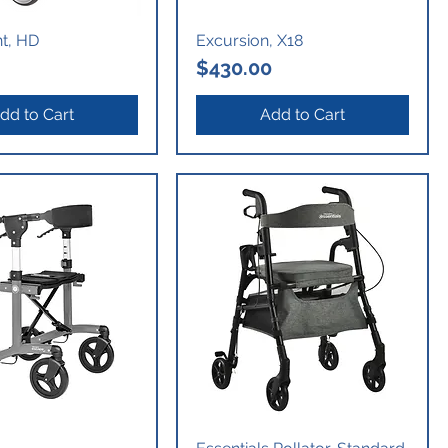
nt, HD
Excursion, X18
Price
$430.00
dd to Cart
Add to Cart