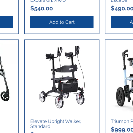
Excursion, XWD
Escape
Price
Price
$540.00
$490.0
Add to Cart
A
Elevate Upright Walker,
Triumph Pr
Standard
Price
$999.0