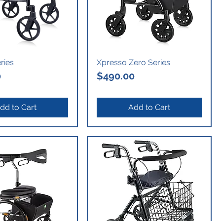
eries
Xpresso Zero Series
Price
0
$490.00
dd to Cart
Add to Cart