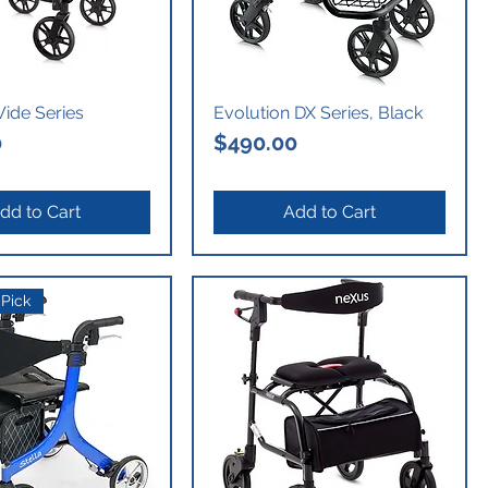
ide Series
Evolution DX Series, Black
Price
0
$490.00
dd to Cart
Add to Cart
Pick