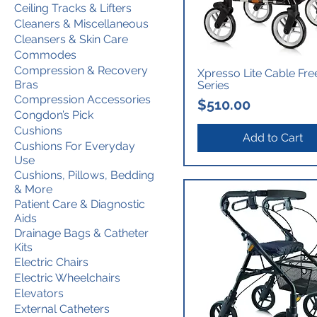
Ceiling Tracks & Lifters
Cleaners & Miscellaneous
Cleansers & Skin Care
Commodes
Compression & Recovery
Xpresso Lite Cable Fre
Bras
Series
Compression Accessories
Price
$510.00
Congdon’s Pick
Cushions
Add to Cart
Cushions For Everyday
Use
Cushions, Pillows, Bedding
& More
Patient Care & Diagnostic
Aids
Drainage Bags & Catheter
Kits
Electric Chairs
Electric Wheelchairs
Elevators
External Catheters