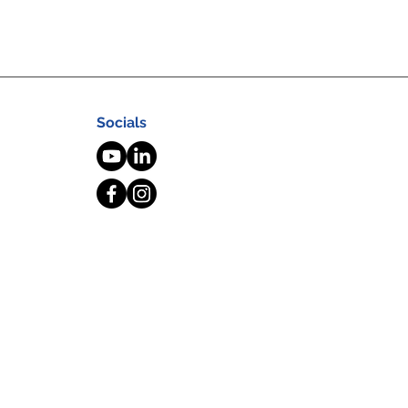
Socials