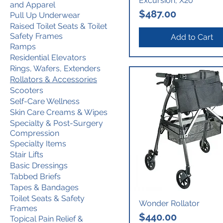
Excursion, X20
and Apparel
Price
$487.00
Pull Up Underwear
Raised Toilet Seats & Toilet
Safety Frames
Add to Cart
Ramps
Residential Elevators
Rings, Wafers, Extenders
Rollators & Accessories
Scooters
Self-Care Wellness
Skin Care Creams & Wipes
Specialty & Post-Surgery
Compression
Specialty Items
Stair Lifts
Basic Dressings
Tabbed Briefs
Tapes & Bandages
Toilet Seats & Safety
Wonder Rollator
Frames
Price
$440.00
Topical Pain Relief &