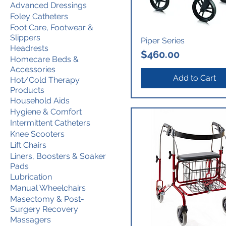
Advanced Dressings
Foley Catheters
Foot Care, Footwear &
Slippers
Piper Series
Headrests
Price
$460.00
Homecare Beds &
Accessories
Add to Cart
Hot/Cold Therapy
Products
Household Aids
Hygiene & Comfort
Intermittent Catheters
Knee Scooters
Lift Chairs
Liners, Boosters & Soaker
Pads
Lubrication
Manual Wheelchairs
Masectomy & Post-
Surgery Recovery
Massagers