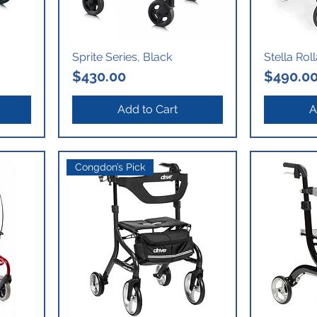
Sprite Series, Black
Stella Rol
Price
Price
$430.00
$490.0
Add to Cart
A
Congdon’s Pick