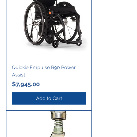
Quickie Empulse R90 Power
Assist
Price
$7,945.00
Add to Cart