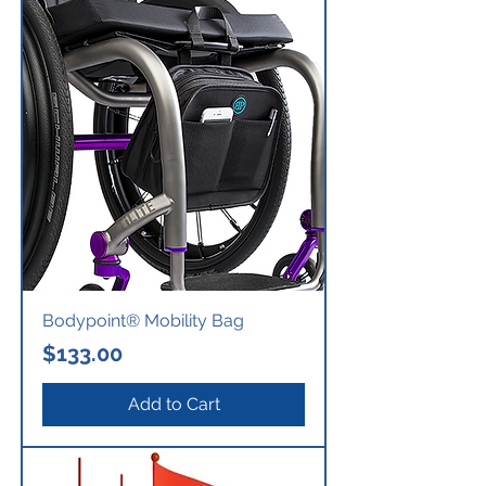
Bodypoint® Mobility Bag
Price
$133.00
Add to Cart