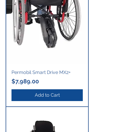
Permobil Smart Drive MX2+
Price
$7,989.00
Add to Cart