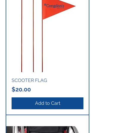
SCOOTER FLAG
Price
$20.00
Add to Cart