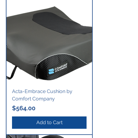
Acta-Embrace Cushion by
Comfort Company
Price
$564.00
Add to Cart