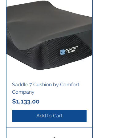
Saddle 7 Cushion by Comfort
Company
Price
$1,133.00
Add to Cart