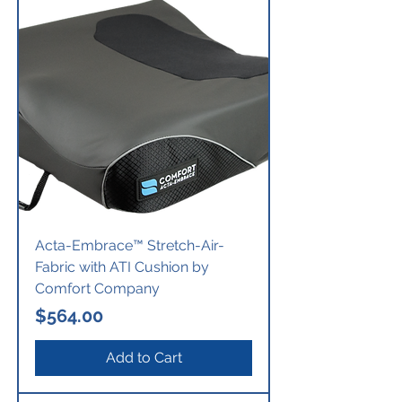
Acta-Embrace™ Stretch-Air-
Fabric with ATI Cushion by
Comfort Company
Price
$564.00
Add to Cart