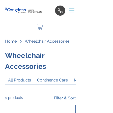
Home
Wheelchair Accessories
Wheelchair
Accessories
All Products
Continence Care
Mobility
9 products
Filter & Sort