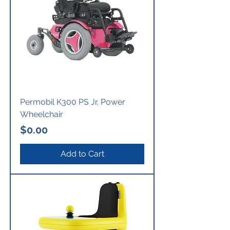
Permobil K300 PS Jr. Power
Wheelchair
Price
$0.00
Add to Cart