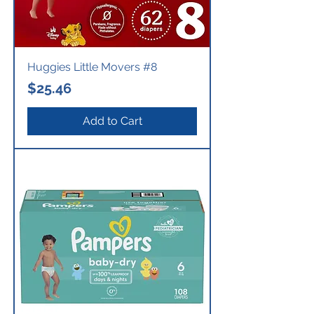
Huggies Little Movers #8
Price
$25.46
Add to Cart