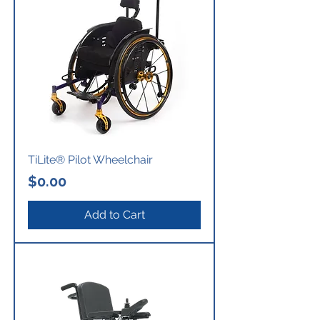
TiLite® Pilot Wheelchair
Price
$0.00
Add to Cart