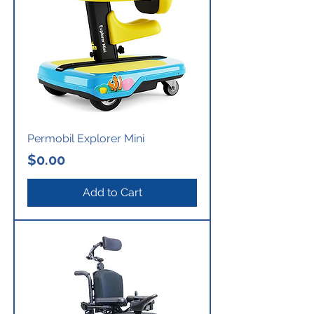
Permobil Explorer Mini
Price
$0.00
Add to Cart