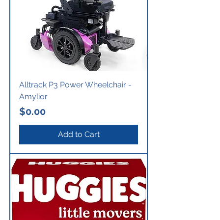
Alltrack P3 Power Wheelchair -
Amylior
Price
$0.00
Add to Cart