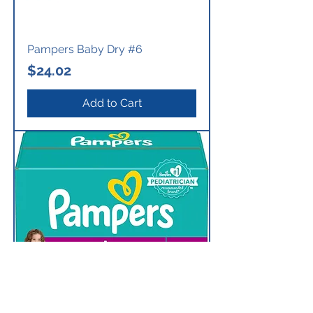
Pampers Baby Dry #6
Price
$24.02
Add to Cart