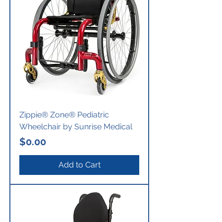
Zippie® Zone® Pediatric
Wheelchair by Sunrise Medical
Price
$0.00
Add to Cart