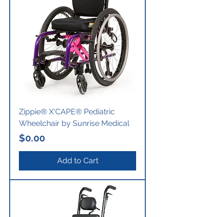
Zippie® X'CAPE® Pediatric
Wheelchair by Sunrise Medical
Price
$0.00
Add to Cart