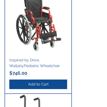
Inspired by Drive,
WallabyPediatric Wheelchair
Price
$746.00
Add to Cart