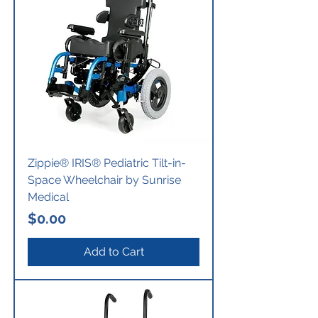
Zippie® IRIS® Pediatric Tilt-in-
Space Wheelchair by Sunrise
Medical
Price
$0.00
Add to Cart