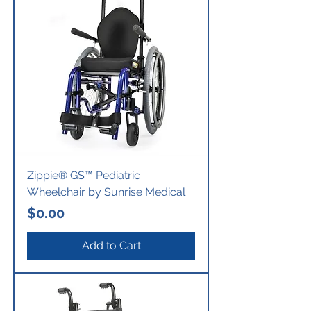
Zippie® GS™ Pediatric
Wheelchair by Sunrise Medical
Price
$0.00
Add to Cart