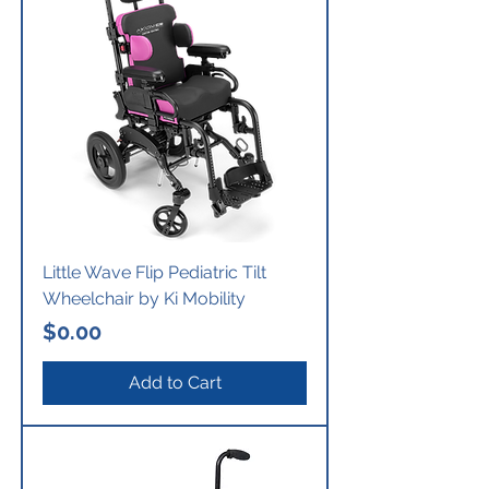
Little Wave Flip Pediatric Tilt
Wheelchair by Ki Mobility
Price
$0.00
Add to Cart