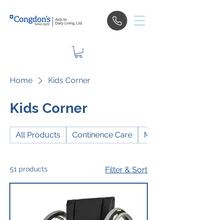
Home
Kids Corner
Kids Corner
All Products
Continence Care
Mobility
51 products
Filter & Sort