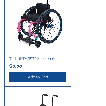
TiLite® TWIST Wheelchair
Price
$0.00
Add to Cart