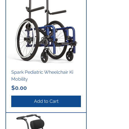
Spark Pediatric Wheelchair Ki
Mobility
Price
$0.00
Add to Cart