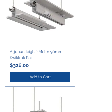
Arjohuntleigh 2 Meter 90mm
Kwiktrak Rail
Price
$326.00
Add to Cart