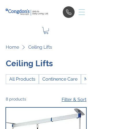
Home
Ceiling Lifts
Ceiling Lifts
All Products
Continence Care
Mobility
8 products
Filter & Sort