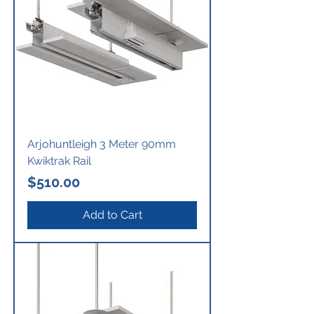
Arjohuntleigh 3 Meter 90mm
Kwiktrak Rail
Price
$510.00
Add to Cart