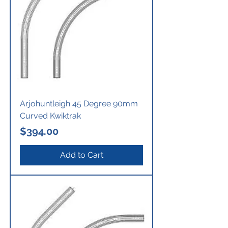
Arjohuntleigh 45 Degree 90mm
Curved Kwiktrak
Price
$394.00
Add to Cart