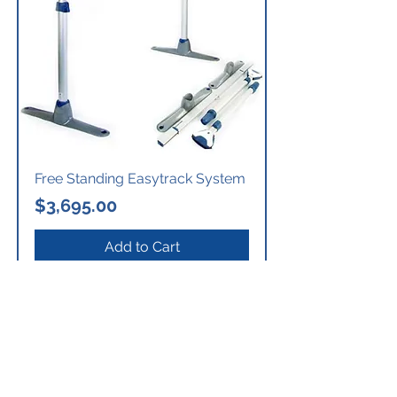
Free Standing Easytrack System
Price
$3,695.00
Add to Cart