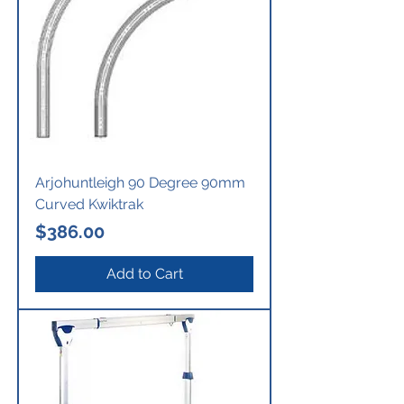
Arjohuntleigh 90 Degree 90mm
Curved Kwiktrak
Price
$386.00
Add to Cart