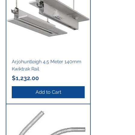
Arjohuntleigh 4.5 Meter 140mm
Kwiktrak Rail
Price
$1,232.00
Add to Cart