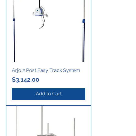
Arjo 2 Post Easy Track System
Price
$3,142.00
Add to Cart