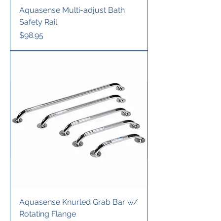
Aquasense Multi-adjust Bath
Safety Rail
Price
$98.95
Aquasense Knurled Grab Bar w/
Rotating Flange