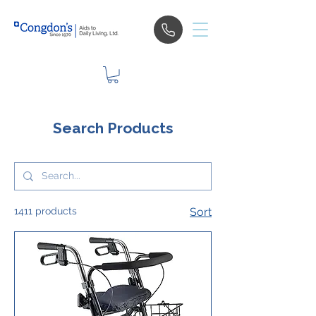
Search Products
1411 products
Sort