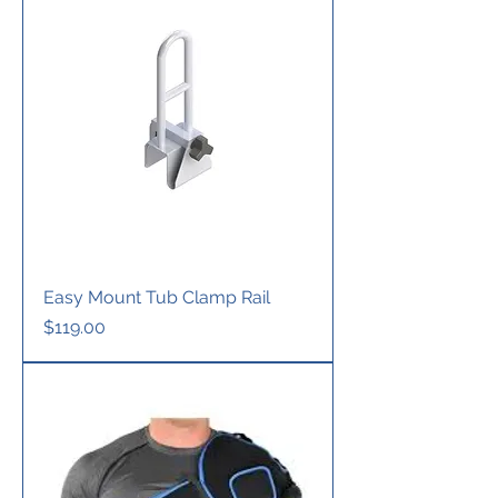
Easy Mount Tub Clamp Rail
Price
$119.00