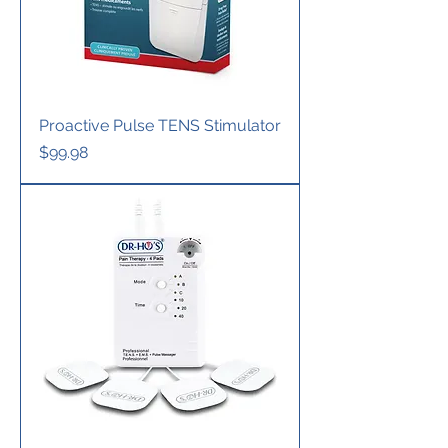
Proactive Pulse TENS Stimulator
Price
$99.98