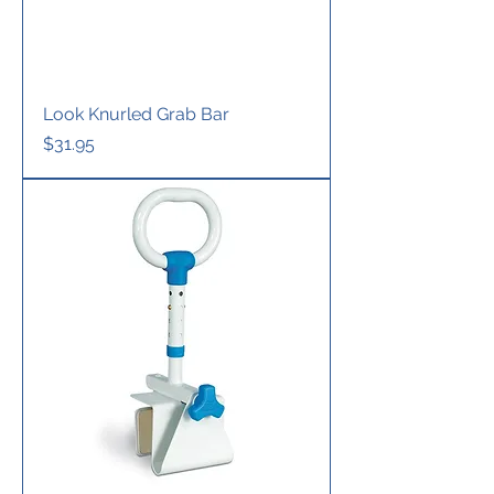
Look Knurled Grab Bar
Price
$31.95