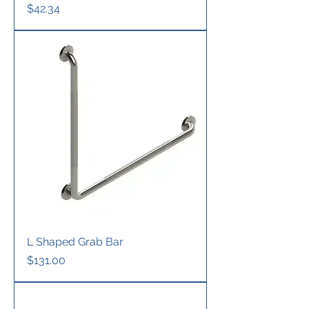
Price
$42.34
L Shaped Grab Bar
Price
$131.00