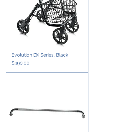
Evolution DX Series, Black
Price
$490.00