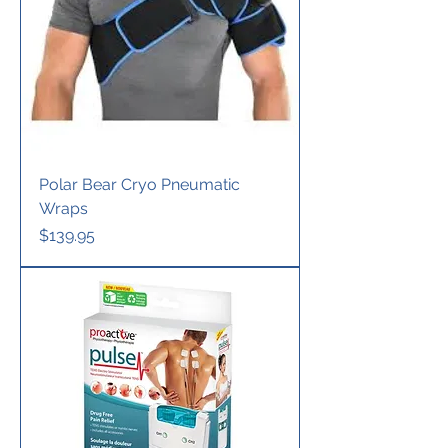
Polar Bear Cryo Pneumatic
Wraps
Price
$139.95