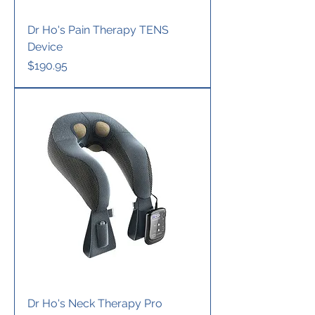
Dr Ho's Pain Therapy TENS
Device
Price
$190.95
Dr Ho's Neck Therapy Pro