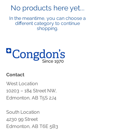
No products here yet...
In the meantime, you can choose a
different category to continue
shopping.
Contact
West Location
10203 – 184 Street NW,
Edmonton, AB T5S 2J4
South Location
4230 99 Street
Edmonton, AB T6E 5B3