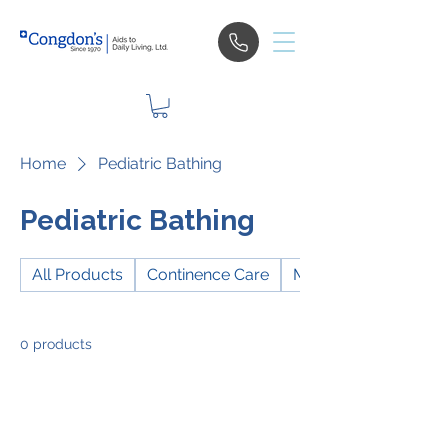
Home
Pediatric Bathing
Pediatric Bathing
All Products
Continence Care
Mobility
0 products