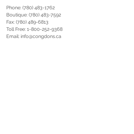
Phone:
(780) 483-1762
Boutique: (
780) 483-7592
Fax: (780) 489-6813
Toll Free: 1-800-252-9368
Email: info@congdons.ca
Hours Of Operation
Monday: 8:30AM – 5:00PM
Tuesday: 8:30AM – 5:00PM
Wednesday: 8:30AM – 5:00PM
Thursday: 8:30AM – 5:00PM
Friday: 8:30AM – 5:00PM
* Hours are subject to change during
holiday seasons.
Socials