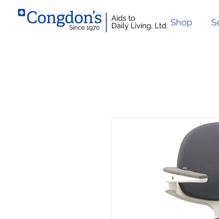
Shop
S