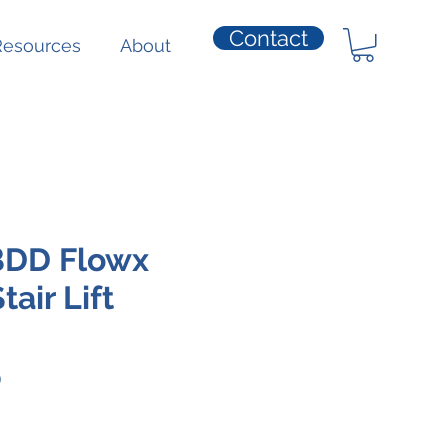
Contact
Resources
About
BDD Flowx
air Lift
Price
0