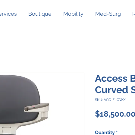
ervices
Boutique
Mobility
Med-Surg
Access 
Curved St
SKU: ACC-FLOWX
$18,500.0
Quantity
*