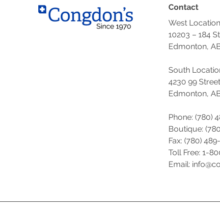
Contact
West Locatio
10203 – 184 S
Edmonton, AB
South Locatio
4230 99 Stree
Edmonton, AB
Phone: (780) 
Boutique: (
780
Fax: (780) 489
Toll Free: 1-8
Email: info@c