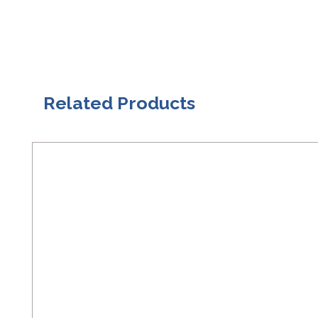
Related Products