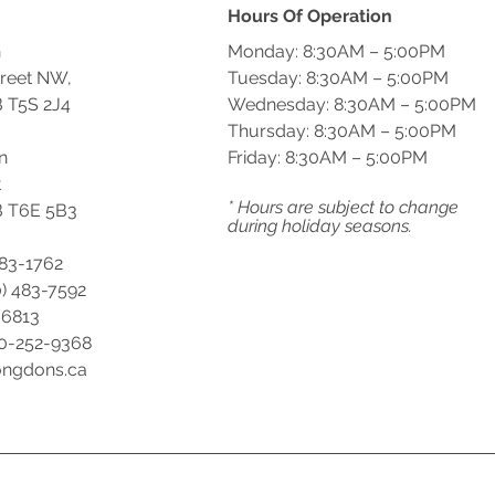
Hours Of Operation
n
Monday: 8:30AM – 5:00PM
treet NW,
Tuesday: 8:30AM – 5:00PM
 T5S 2J4
Wednesday: 8:30AM – 5:00PM
Thursday: 8:30AM – 5:00PM
n
Friday: 8:30AM – 5:00PM
t
* Hours are subject to change
 T6E 5B3
during holiday seasons.
483-1762
) 483-7592
-6813
00-252-9368
ongdons.ca