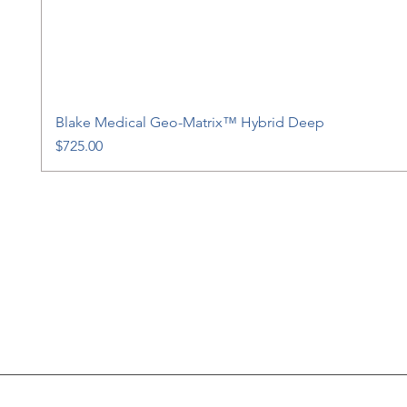
Blake Medical Geo-Matrix™ Hybrid Deep
Price
$725.00