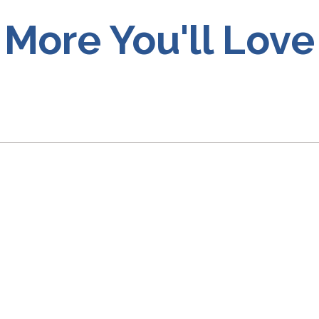
More You'll Love