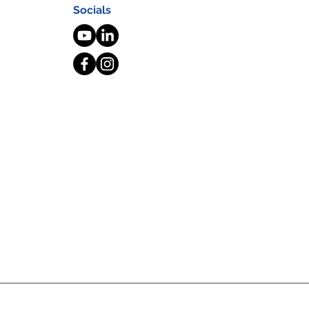
Socials