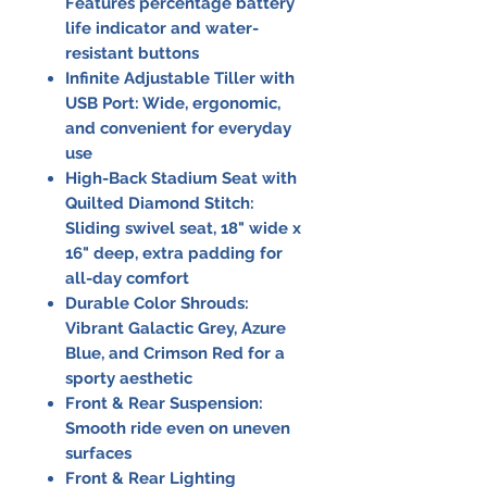
Features percentage battery
life indicator and water-
resistant buttons
Infinite Adjustable Tiller with
USB Port:
Wide, ergonomic,
and convenient for everyday
use
High-Back Stadium Seat with
Quilted Diamond Stitch:
Sliding swivel seat, 18" wide x
16" deep, extra padding for
all-day comfort
Durable Color Shrouds:
Vibrant Galactic Grey, Azure
Blue, and Crimson Red for a
sporty aesthetic
Front & Rear Suspension:
Smooth ride even on uneven
surfaces
Front & Rear Lighting