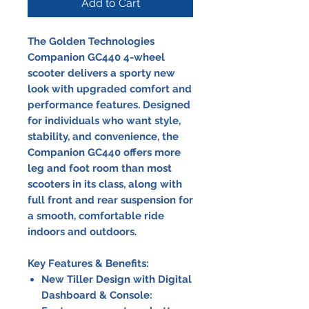
Add to Cart
The Golden Technologies
Companion GC440 4-wheel
scooter delivers a sporty new
look with upgraded comfort and
performance features. Designed
for individuals who want style,
stability, and convenience, the
Companion GC440 offers more
leg and foot room than most
scooters in its class, along with
full front and rear suspension for
a smooth, comfortable ride
indoors and outdoors.
Key Features & Benefits:
New Tiller Design with Digital
Dashboard & Console: