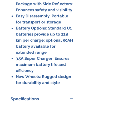
Package with Side Reflectors:
Enhances safety and visibility
Easy Disassembly:
Portable
for transport or storage
Battery Options:
Standard U1
batteries provide up to 22.5
km per charge; optional 50AH
battery available for
extended range
3.5A Super Charger:
Ensures
maximum battery life and
efficiency
New Wheels:
Rugged design
for durability and style
Specifications
Specification
Details