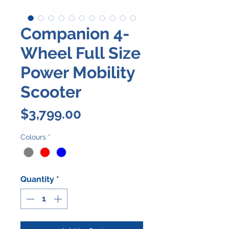
Companion 4-
Wheel Full Size
Power Mobility
Scooter
Price
$3,799.00
Colours
*
Quantity
*