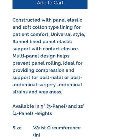
Add to Cart
Constructed with panel elastic
and soft cotton type lining for
patient comfort. Universal style,
flannel lined panel elastic
support with contact closure.
Multi-panel design helps
prevent panel rolling. Ideal for
providing compression and
support for post-natal or post-
abdominal surgery, abdominal
strains and weakness.
Available in 9" (3-Panel) and 12"
(4-Panel) Heights
Size
Waist Circumference
(in)