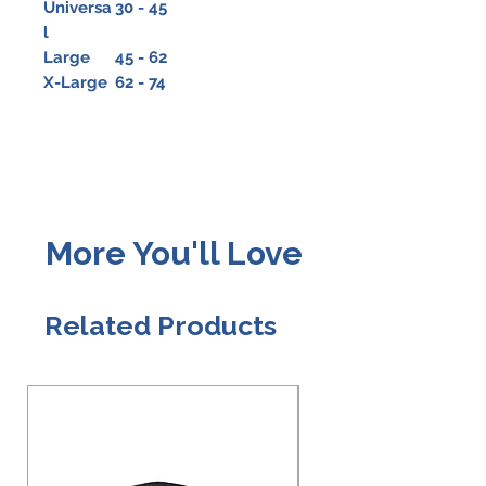
Universa
30 - 45
l
Large
45 - 62
X-Large
62 - 74
More You'll Love
Related Products