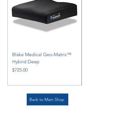
Blake Medical Geo-Matrix™
Blake Medical Geo-M
Hybrid Deep
Hybrid
Price
Price
$725.00
$725.00
Back to Main Shop