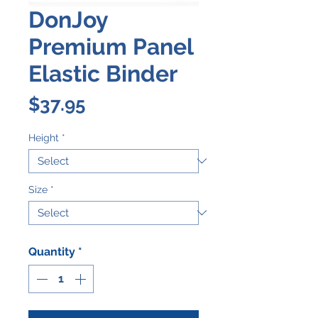
DonJoy
Premium Panel
Elastic Binder
Price
$37.95
Height
*
Size
*
Quantity
*