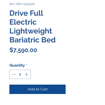
SKU: DRV-15303LW
Drive Full
Electric
Lightweight
Bariatric Bed
Price
$7,590.00
Quantity
*
Add to Cart