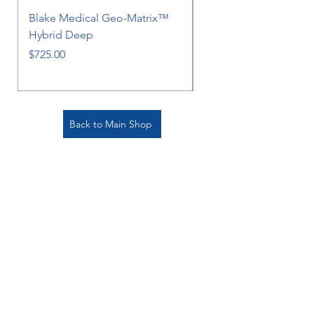
Blake Medical Geo-Matrix™
Blake Medical Geo-M
Hybrid Deep
Hybrid
Price
Price
$725.00
$725.00
Back to Main Shop