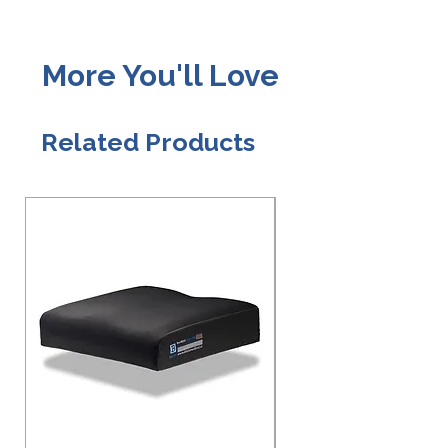
More You'll Love
Related Products