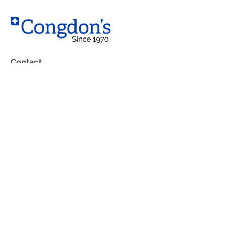
Contact
West Location
10203 – 184 Street NW,
Edmonton, AB T5S 2J4
South Location
4230 99 Street
Edmonton, AB T6E 5B3
Phone:
(780) 483-1762
Boutique: (
780) 483-7592
Fax: (780) 489-6813
Toll Free: 1-800-252-9368
Email: info@congdons.ca