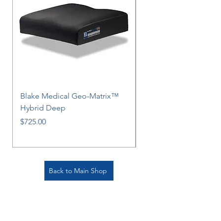
Blake Medical Geo-Matrix™
Blake Medical Geo-M
Hybrid Deep
Hybrid
Price
Price
$725.00
$725.00
Back to Main Shop