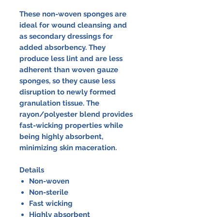
These non-woven sponges are
ideal for wound cleansing and
as secondary dressings for
added absorbency. They
produce less lint and are less
adherent than woven gauze
sponges, so they cause less
disruption to newly formed
granulation tissue. The
rayon/polyester blend provides
fast-wicking properties while
being highly absorbent,
minimizing skin maceration.
Details
Non-woven
Non-sterile
Fast wicking
Highly absorbent