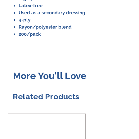
Latex-free
Used as a secondary dressing
4-ply
Rayon/polyester blend
200/pack
More You'll Love
Related Products