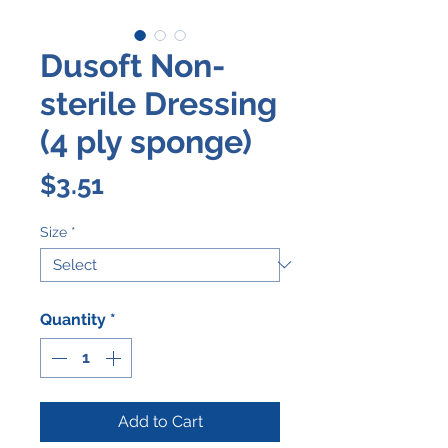
Dusoft Non-
sterile Dressing
(4 ply sponge)
Price
$3.51
Size
*
Quantity
*
Add to Cart