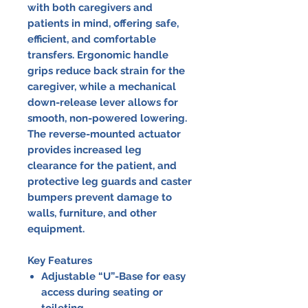
with both caregivers and
patients in mind, offering safe,
efficient, and comfortable
transfers. Ergonomic handle
grips reduce back strain for the
caregiver, while a mechanical
down-release lever allows for
smooth, non-powered lowering.
The reverse-mounted actuator
provides increased leg
clearance for the patient, and
protective leg guards and caster
bumpers prevent damage to
walls, furniture, and other
equipment.
Key Features
Adjustable “U”-Base for easy
access during seating or
toileting