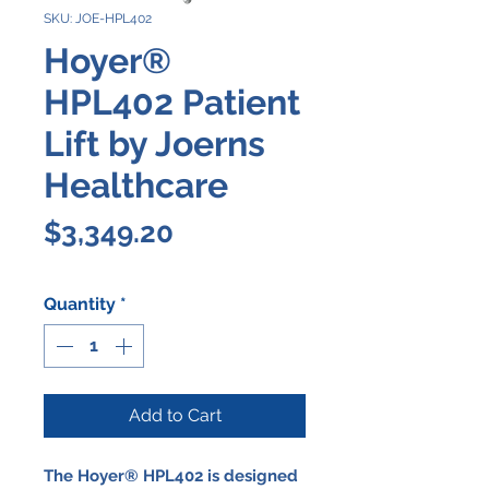
SKU: JOE-HPL402
Hoyer®
HPL402 Patient
Lift by Joerns
Healthcare
Price
$3,349.20
Quantity
*
Add to Cart
The Hoyer® HPL402 is designed