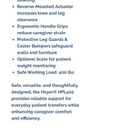
Reverse-Mounted Actuator
increases knee and leg
clearance
Ergonomic Handle Grips
reduce caregiver strain
Protective Leg Guards &
Caster Bumpers safeguard
walls and furniture
Optional Scale for patient
weight monitoring
Safe Working Load: 400 lbs
Safe, versatile, and thoughtfully
designed, the Hoyer® HPL402
provides reliable support for
everyday patient transfers while
enhancing caregiver comfort
and efficiency.