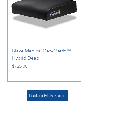
Blake Medical Geo-Matrix™
Blake Medical Geo-M
Hybrid Deep
Hybrid
Price
Price
$725.00
$725.00
Back to Main Shop