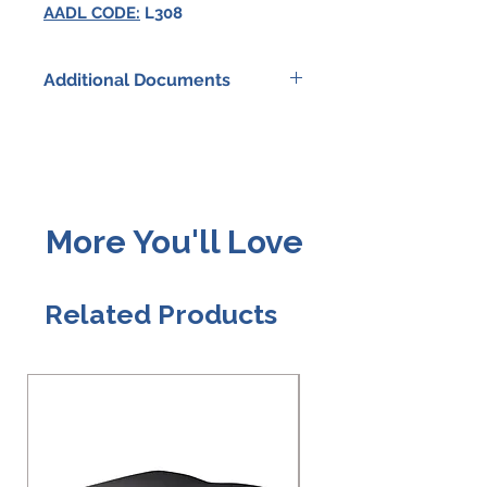
AADL CODE:
L308
Additional Documents
HOYER HPL402
SPECIFICATIONS
HOYER FAMILY BROCHURE
More You'll Love
HOYER CLASSICS
WARRANTY
Related Products
HOYER SLING SELECTION
GUIDE