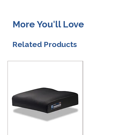
More You'll Love
Related Products