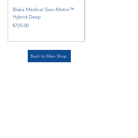
Blake Medical Geo-Matrix™
Blake Medical Geo-M
Hybrid Deep
Hybrid
Price
Price
$725.00
$725.00
Back to Main Shop