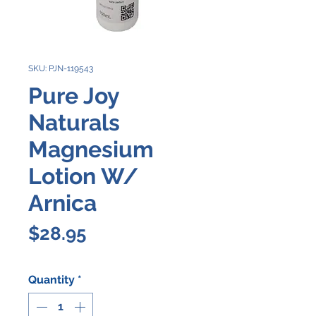
SKU: PJN-119543
Pure Joy
Naturals
Magnesium
Lotion W/
Arnica
Price
$28.95
Quantity
*