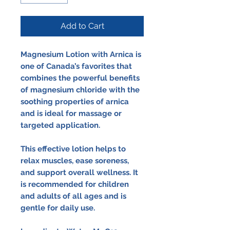
Add to Cart
Magnesium Lotion with Arnica is
one of Canada’s favorites that
combines the powerful benefits
of magnesium chloride with the
soothing properties of arnica
and is ideal for massage or
targeted application.
This effective lotion helps to
relax muscles, ease soreness,
and support overall wellness. It
is recommended for children
and adults of all ages and is
gentle for daily use.