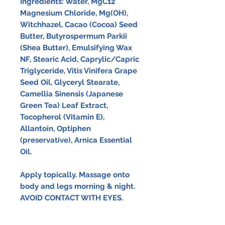
Ingredients:
Water, MgC12
Magnesium Chloride, Mg(OH),
Witchhazel, Cacao (Cocoa) Seed
Butter, Butyrospermum Parkii
(Shea Butter), Emulsifying Wax
NF, Stearic Acid, Caprylic/Capric
Triglyceride, Vitis Vinifera Grape
Seed Oil, Glyceryl Stearate,
Camellia Sinensis (Japanese
Green Tea) Leaf Extract,
Tocopherol (Vitamin E),
Allantoin, Optiphen
(preservative), Arnica Essential
Oil.
Apply topically. Massage onto
body and legs morning & night.
AVOID CONTACT WITH EYES.