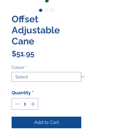
Offset
Adjustable
Cane
Price
$51.95
Colour
*
Quantity
*
Add to Cart