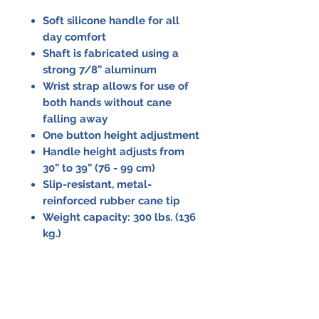
Soft silicone handle for all
day comfort
Shaft is fabricated using a
strong 7/8” aluminum
Wrist strap allows for use of
both hands without cane
falling away
One button height adjustment
Handle height adjusts from
30” to 39” (76 - 99 cm)
Slip-resistant, metal-
reinforced rubber cane tip
Weight capacity: 300 lbs. (136
kg.)