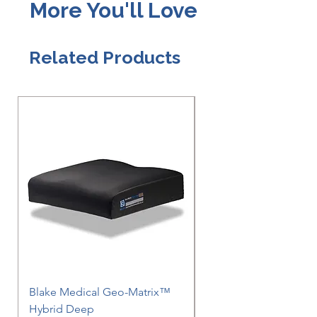
More You'll Love
Related Products
Blake Medical Geo-Matrix™
Blake Medical Geo-M
Hybrid Deep
Hybrid