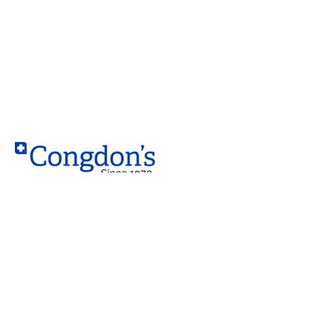
Contact
West Location
10203 – 184 Street NW,
Edmonton, AB T5S 2J4
South Location
4230 99 Street