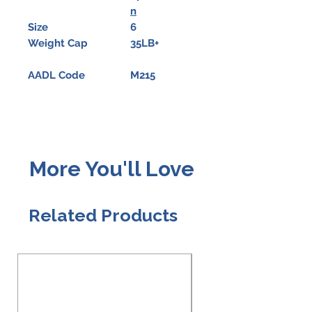
n
Size
6
Weight Cap
35LB+
AADL Code
M215
More You'll Love
Related Products