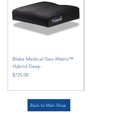
Blake Medical Geo-Matrix™
Blake Medical Geo-M
Hybrid Deep
Hybrid
Price
Price
$725.00
$725.00
Back to Main Shop