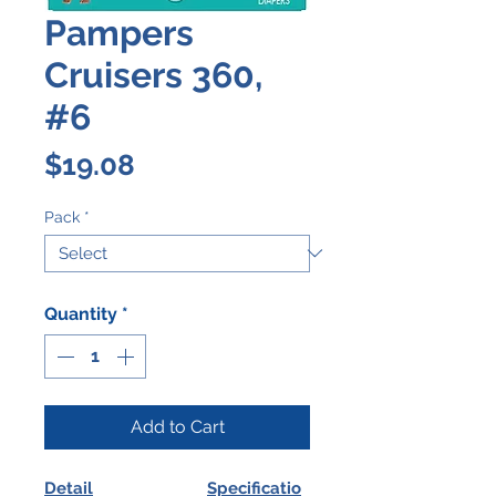
Pampers
Cruisers 360,
#6
Price
$19.08
Pack
*
Quantity
*
Add to Cart
Detail
Specificatio