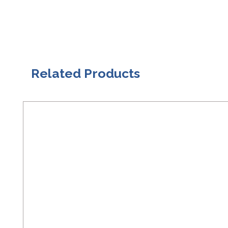
Related Products