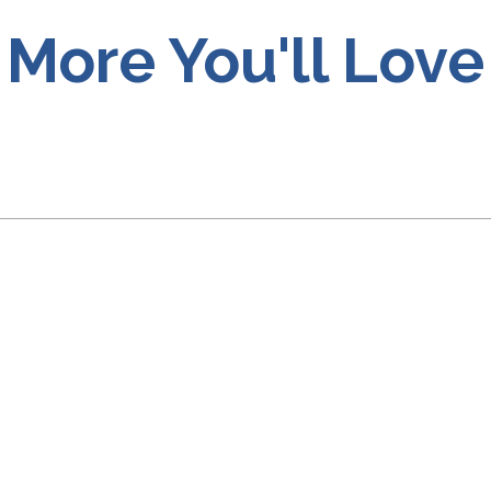
More You'll Love