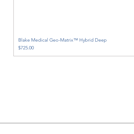
Blake Medical Geo-Matrix™ Hybrid Deep
Price
$725.00