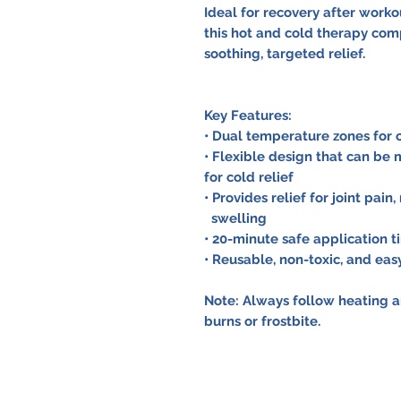
Ideal for recovery after workou
this hot and cold therapy com
soothing, targeted relief.
Key Features:
• Dual temperature zones for
• Flexible design that can be
for cold relief
• Provides relief for joint pai
swelling
• 20-minute safe application t
• Reusable, non-toxic, and eas
Note: Always follow heating a
burns or frostbite.