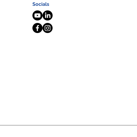
Socials