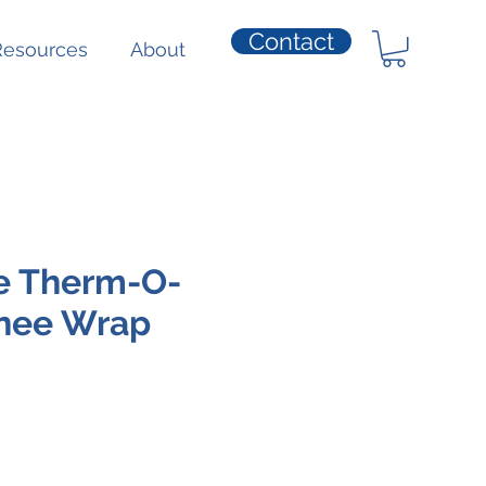
Contact
Resources
About
e Therm-O-
nee Wrap
e