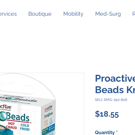
ervices
Boutique
Mobility
Med-Surg
Proactiv
Beads K
SKU: AMG-740-806
Pric
$18.55
Quantity
*