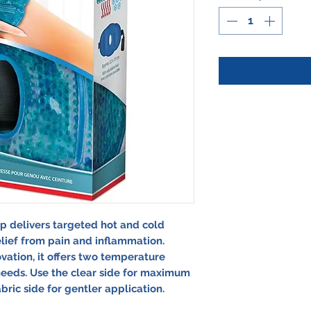
 delivers targeted hot and cold
elief from pain and inflammation.
ation, it offers two temperature
eeds. Use the clear side for maximum
abric side for gentler application.