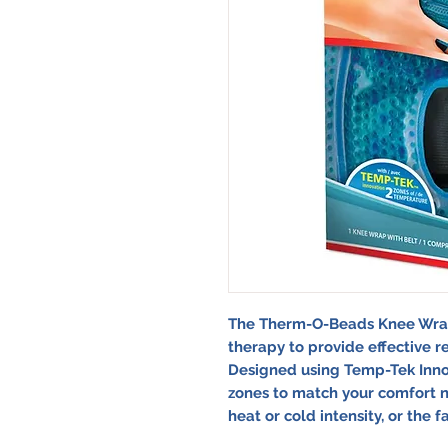
The Therm-O-Beads Knee Wrap
therapy to provide effective r
Designed using Temp-Tek Innov
zones to match your comfort n
heat or cold intensity, or the f