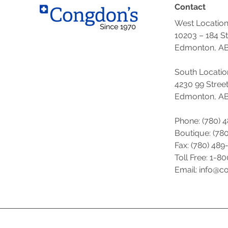
Contact
West Locatio
10203 – 184 S
Edmonton, AB
South Locatio
4230 99 Stree
Edmonton, AB
Phone: (780) 
Boutique: (
780
Fax: (780) 489
Toll Free: 1-8
Email: info@c