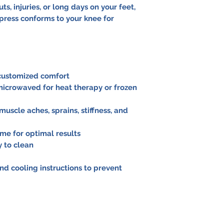
ts, injuries, or long days on your feet,
press conforms to your knee for
 customized comfort
 microwaved for heat therapy or frozen
n, muscle aches, sprains, stiffness, and
ime for optimal results
y to clean
nd cooling instructions to prevent