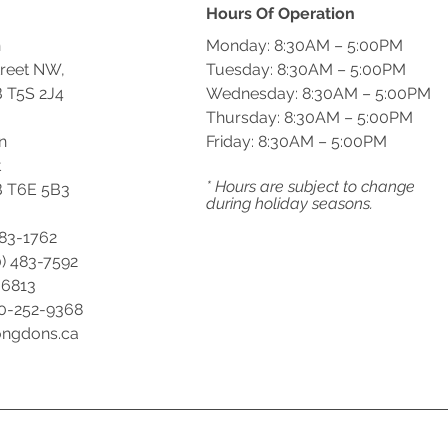
Hours Of Operation
n
Monday: 8:30AM – 5:00PM
treet NW,
Tuesday: 8:30AM – 5:00PM
 T5S 2J4
Wednesday: 8:30AM – 5:00PM
Thursday: 8:30AM – 5:00PM
n
Friday: 8:30AM – 5:00PM
t
* Hours are subject to change
 T6E 5B3
during holiday seasons.
483-1762
) 483-7592
-6813
00-252-9368
ongdons.ca