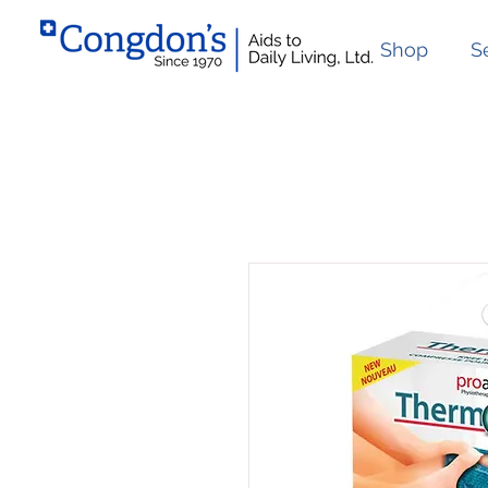
Shop
S