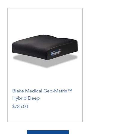
Blake Medical Geo-Matrix™
Blake Medical Geo-M
Hybrid Deep
Hybrid
Price
Price
$725.00
$725.00