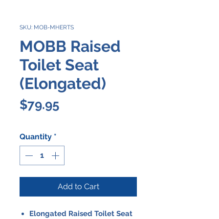
SKU: MOB-MHERTS
MOBB Raised
Toilet Seat
(Elongated)
Price
$79.95
Quantity
*
Add to Cart
Elongated Raised Toilet Seat