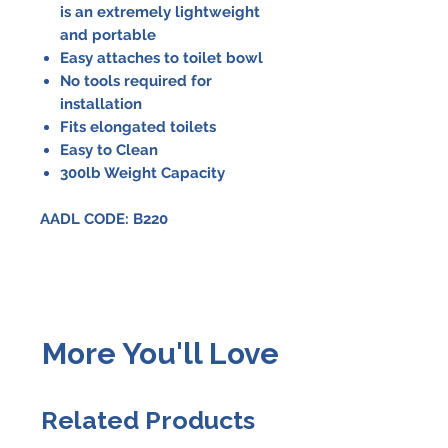
is an extremely lightweight
and portable
Easy attaches to toilet bowl
No tools required for
installation
Fits elongated toilets
Easy to Clean
300lb Weight Capacity
AADL CODE: B220
More You'll Love
Related Products