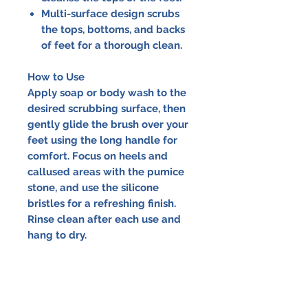
Multi-surface design scrubs
the tops, bottoms, and backs
of feet for a thorough clean.
How to Use
Apply soap or body wash to the
desired scrubbing surface, then
gently glide the brush over your
feet using the long handle for
comfort. Focus on heels and
callused areas with the pumice
stone, and use the silicone
bristles for a refreshing finish.
Rinse clean after each use and
hang to dry.