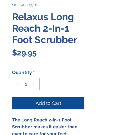
SKU: REL-534114
Relaxus Long
Reach 2-In-1
Foot Scrubber
Price
$29.95
Quantity
*
Add to Cart
The Long Reach 2-in-1 Foot
Scrubber makes it easier than
ever to care for your feet.