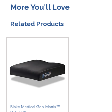
More You'll Love
Related Products
Blake Medical Geo-Matrix™
Blake Medical Geo-M