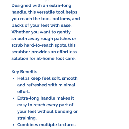
Designed with an extra-long
handle, this versatile tool helps
you reach the tops, bottoms, and
backs of your feet with ease.
Whether you want to gently
smooth away rough patches or
scrub hard-to-reach spots, this
scrubber provides an effortless
solution for at-home foot care.
Key Benefits
Helps keep feet soft, smooth,
and refreshed with minimal
effort.
Extra-long handle makes it
easy to reach every part of
your feet without bending or
straining.
Combines multiple textures