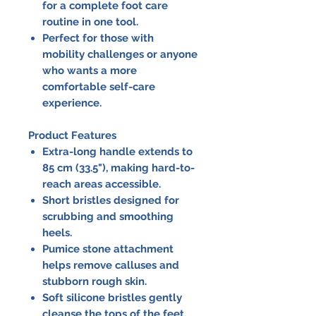
for a complete foot care
routine in one tool.
Perfect for those with
mobility challenges or anyone
who wants a more
comfortable self-care
experience.
Product Features
Extra-long handle extends to
85 cm (33.5"), making hard-to-
reach areas accessible.
Short bristles designed for
scrubbing and smoothing
heels.
Pumice stone attachment
helps remove calluses and
stubborn rough skin.
Soft silicone bristles gently
cleanse the tops of the feet.