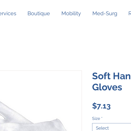
ervices
Boutique
Mobility
Med-Surg
Soft Han
Gloves
Price
$7.13
Size
*
Select