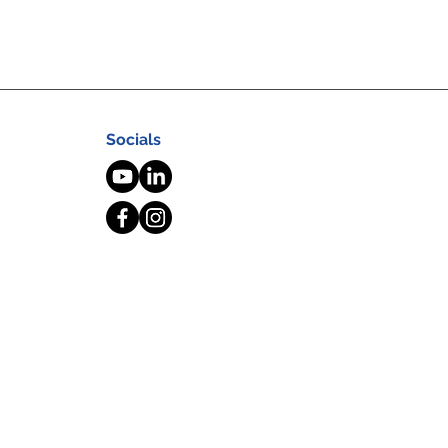
Socials