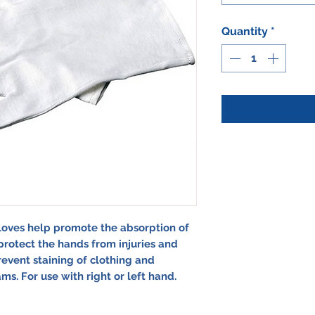
Quantity
*
loves help promote the absorption of
rotect the hands from injuries and
revent staining of clothing and
s. For use with right or left hand.