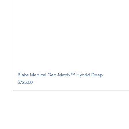
Blake Medical Geo-Matrix™ Hybrid Deep
Price
$725.00