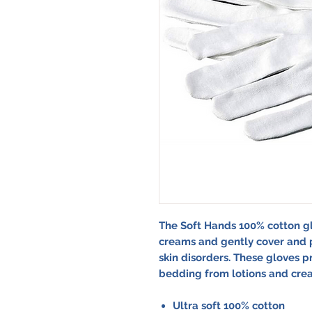
The Soft Hands 100% cotton g
creams and gently cover and p
skin disorders. These gloves p
bedding from lotions and cream
Ultra soft 100% cotton