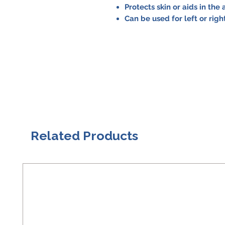
Protects skin or aids in the
Can be used for left or rig
Related Products