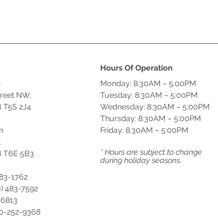
Hours Of Operation
n
Monday: 8:30AM – 5:00PM
treet NW,
Tuesday: 8:30AM – 5:00PM
 T5S 2J4
Wednesday: 8:30AM – 5:00PM
Thursday: 8:30AM – 5:00PM
n
Friday: 8:30AM – 5:00PM
t
* Hours are subject to change
 T6E 5B3
during holiday seasons.
483-1762
) 483-7592
-6813
00-252-9368