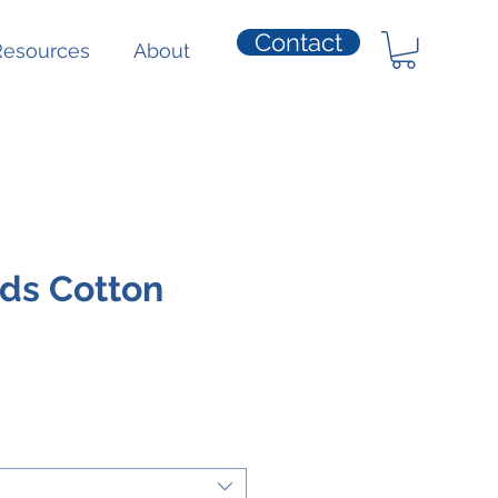
Contact
Resources
About
ds Cotton