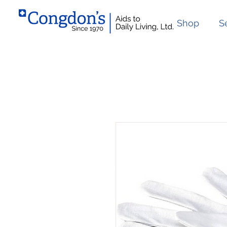
Shop
S