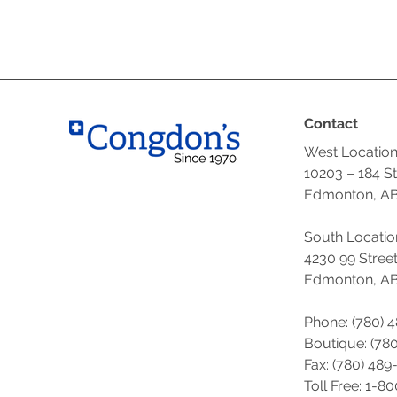
Contact
West Locatio
10203 – 184 S
Edmonton, AB
South Locatio
4230 99 Stree
Edmonton, AB
Phone: (780) 
Boutique: (
780
Fax: (780) 489
Toll Free: 1-8