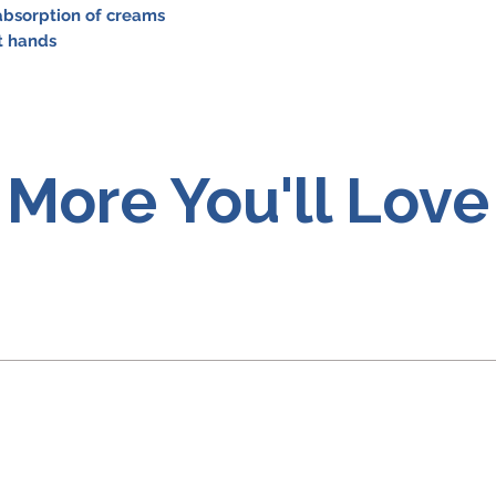
 absorption of creams
ht hands
More You'll Love