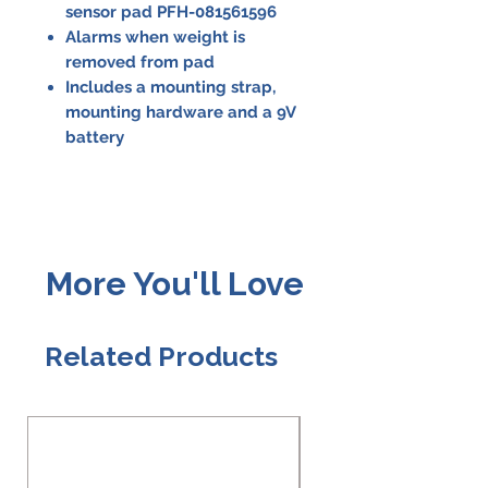
sensor pad PFH-081561596
Alarms when weight is
removed from pad
Includes a mounting strap,
mounting hardware and a 9V
battery
More You'll Love
Related Products