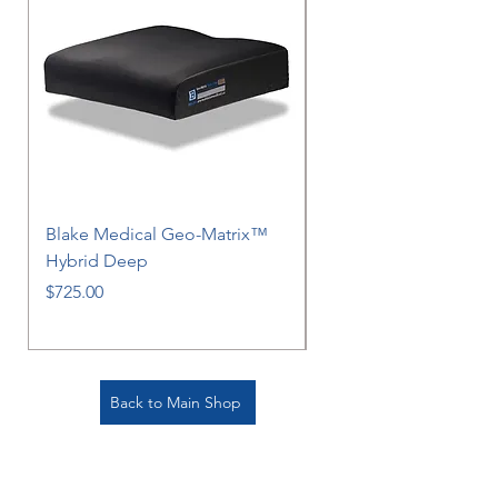
Blake Medical Geo-Matrix™
Blake Medical Geo-M
Hybrid Deep
Hybrid
Price
Price
$725.00
$725.00
Back to Main Shop