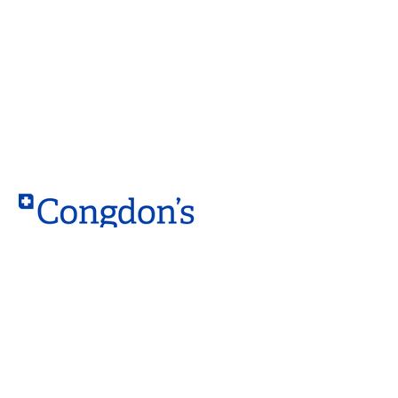
Contact
West Location
10203 – 184 Street NW,
Edmonton, AB T5S 2J4
South Location