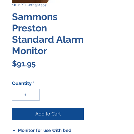
SKU: PFH-081561497
Sammons
Preston
Standard Alarm
Monitor
Price
$91.95
Quantity
*
Add to Cart
Monitor for use with bed