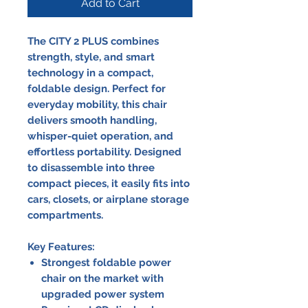
Add to Cart
The CITY 2 PLUS combines
strength, style, and smart
technology in a compact,
foldable design. Perfect for
everyday mobility, this chair
delivers smooth handling,
whisper-quiet operation, and
effortless portability. Designed
to disassemble into three
compact pieces, it easily fits into
cars, closets, or airplane storage
compartments.
Key Features:
Strongest foldable power
chair on the market with
upgraded power system