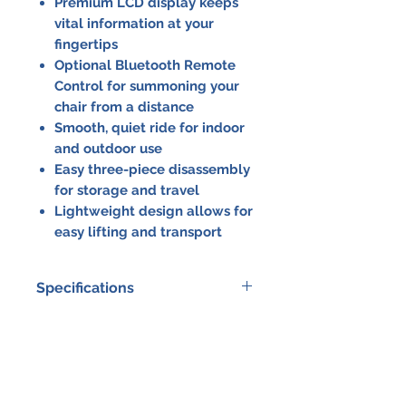
Premium LCD display keeps
vital information at your
fingertips
Optional Bluetooth Remote
Control for summoning your
chair from a distance
Smooth, quiet ride for indoor
and outdoor use
Easy three-piece disassembly
for storage and travel
Lightweight design allows for
easy lifting and transport
Specifications
Specification
Details
Max Weight
395 lbs /
Capacity
179 kg