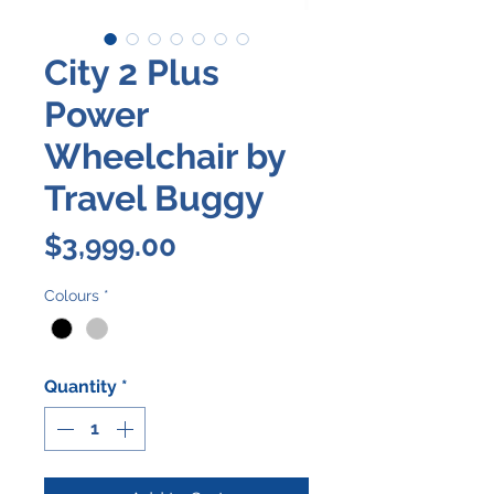
City 2 Plus
Power
Wheelchair by
Travel Buggy
Price
$3,999.00
Colours
*
Quantity
*