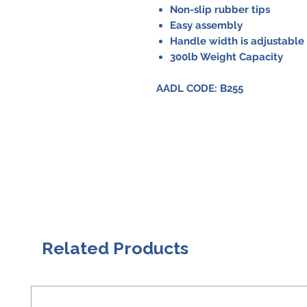
Non-slip rubber tips
Easy assembly
Handle width is adjustable 
300lb Weight Capacity
AADL CODE: B255
Related Products