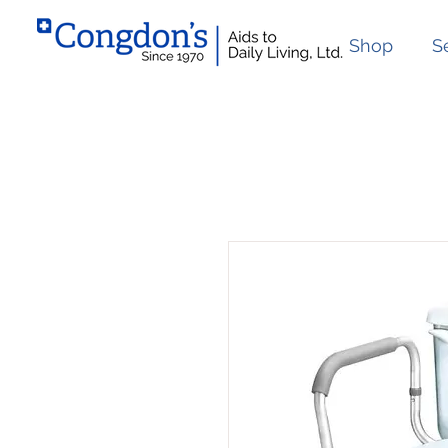
Shop
S