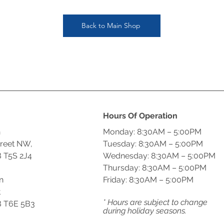
Back to Main Shop
Hours Of Operation
n
Monday: 8:30AM – 5:00PM
treet NW,
Tuesday: 8:30AM – 5:00PM
 T5S 2J4
Wednesday: 8:30AM – 5:00PM
Thursday: 8:30AM – 5:00PM
n
Friday: 8:30AM – 5:00PM
t
* Hours are subject to change
 T6E 5B3
during holiday seasons.