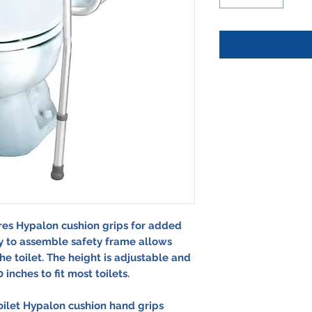
res Hypalon cushion grips for added
sy to assemble safety frame allows
the toilet. The height is adjustable and
inches to fit most toilets.
toilet Hypalon cushion hand grips