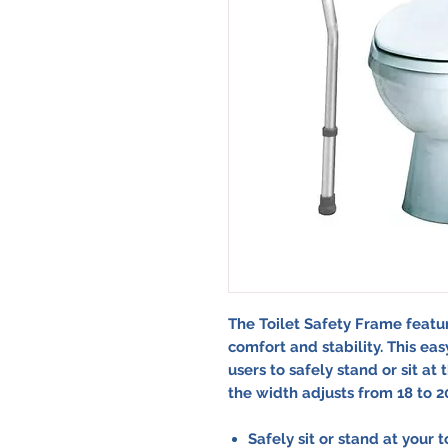
The Toilet Safety Frame featu
comfort and stability. This ea
users to safely stand or sit at 
the width adjusts from 18 to 20 
Safely sit or stand at your 