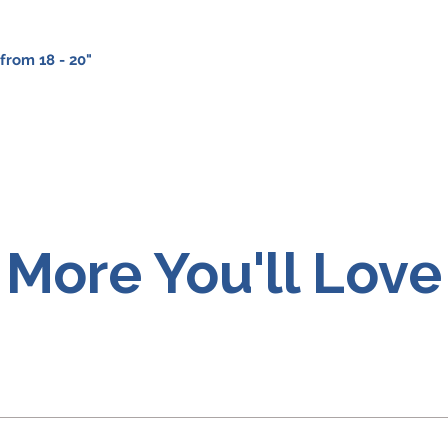
from 18 - 20"
More You'll Love