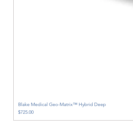
Blake Medical Geo-Matrix™ Hybrid Deep
Price
$725.00