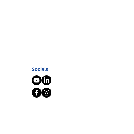
Socials