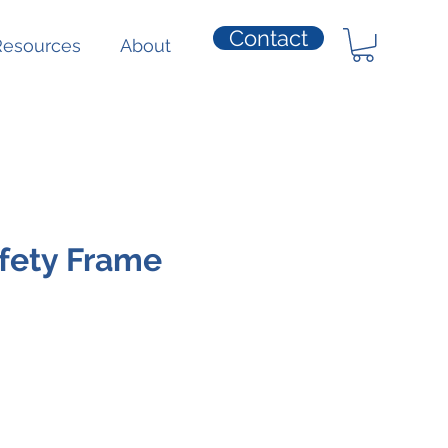
Contact
Resources
About
afety Frame
e