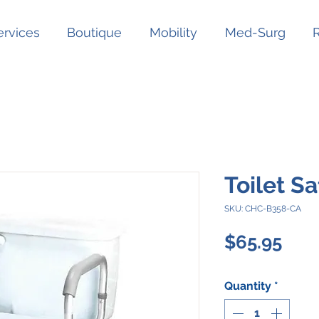
ervices
Boutique
Mobility
Med-Surg
Toilet S
SKU: CHC-B358-CA
Pric
$65.95
Quantity
*