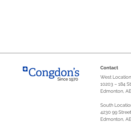
Contact
West Locatio
10203 – 184 S
Edmonton, AB
South Locatio
4230 99 Stree
Edmonton, AB