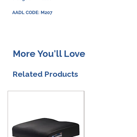
AADL CODE: M207
More You'll Love
Related Products