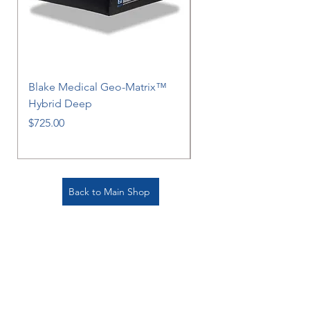
Blake Medical Geo-Matrix™
Blake Medical Geo-M
Hybrid Deep
Hybrid
Price
Price
$725.00
$725.00
Back to Main Shop