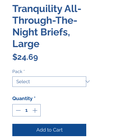
Tranquility All-
Through-The-
Night Briefs,
Large
Price
$24.69
Pack
*
Quantity
*
Add to Cart