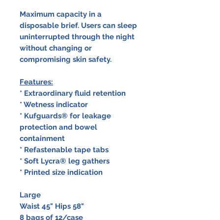
Maximum capacity in a
disposable brief. Users can sleep
uninterrupted through the night
without changing or
compromising skin safety.
Features:
* Extraordinary fluid retention
* Wetness indicator
* Kufguards® for leakage
protection and bowel
containment
* Refastenable tape tabs
* Soft Lycra® leg gathers
* Printed size indication
Large
Waist 45" Hips 58"
8 bags of 12/case