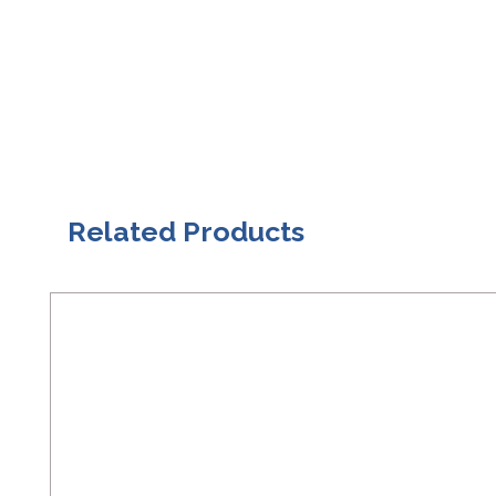
Related Products