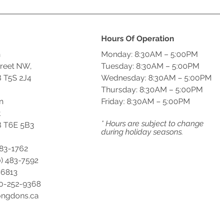
Hours Of Operation
n
Monday: 8:30AM – 5:00PM
treet NW,
Tuesday: 8:30AM – 5:00PM
 T5S 2J4
Wednesday: 8:30AM – 5:00PM
Thursday: 8:30AM – 5:00PM
n
Friday: 8:30AM – 5:00PM
t
* Hours are subject to change
 T6E 5B3
during holiday seasons.
483-1762
) 483-7592
-6813
00-252-9368
ongdons.ca