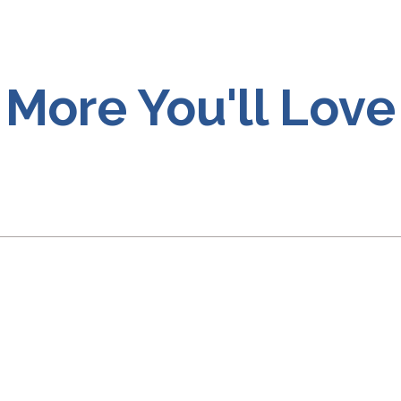
More You'll Love