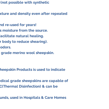
 (not possible with synthetic
exture and density even after repeated
d re-used for years!
 moisture from the source.
acilitate natural healing.
r body to reduce shearing).
 odors.
l grade merino wool sheepskin.
heepskin Products is used to indicate
dical grade sheepskins are capable of
C(Thermal Disinfection) & can be
nds, used in Hospitals & Care Homes