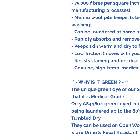
- 75,000 fibres per square inch
manufacturing processes).
- Merino wool pile keeps its t
washings
- Can be laundered at home an
- Rapidly absorbs and removes
- Keeps skin warm and dry to f
- Low friction (moves with you
- Resists staining and residual
- Genuine, high-temp, medica
** - WHY IS IT GREEN ? - **
The unique green dye of our S
that it is Medical Grade.
Only AS4480.1 green-dyed, me
being laundered up to the 80°
Tumbled Dry
They can be used on Open Wou
& are Urine & Fecal Resistant