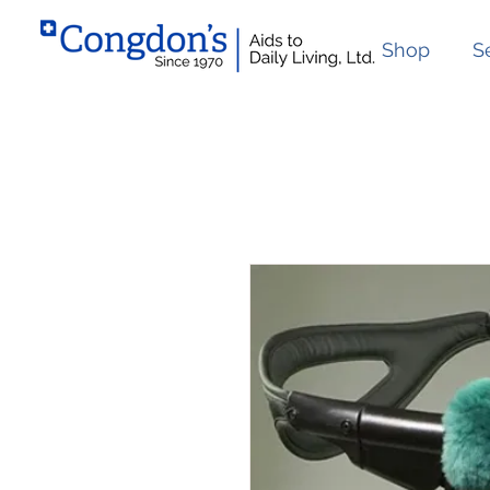
Shop
S