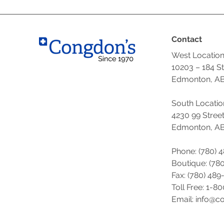
Contact
West Locatio
10203 – 184 S
Edmonton, AB
South Locatio
4230 99 Stree
Edmonton, AB
Phone: (780) 
Boutique: (
780
Fax: (780) 489
Toll Free: 1-8
Email: info@c