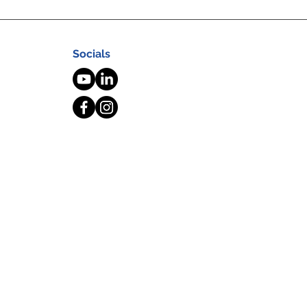
Socials