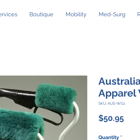
ervices
Boutique
Mobility
Med-Surg
Australi
Apparel 
SKU: AUS-WG1
Pric
$50.95
Quantity
*