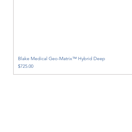
Blake Medical Geo-Matrix™ Hybrid Deep
Price
$725.00