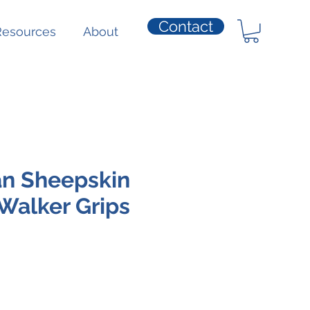
Contact
Resources
About
an Sheepskin
Walker Grips
e