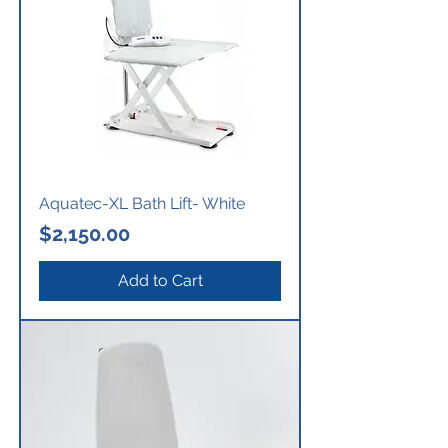
Aquatec-XL Bath Lift- White
Price
$2,150.00
Add to Cart