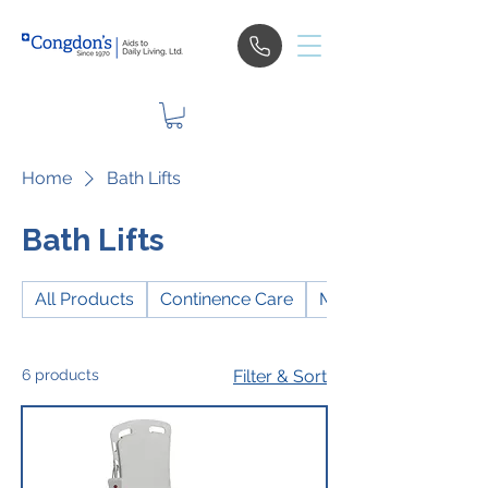
Home
Bath Lifts
Bath Lifts
All Products
Continence Care
Mobility
6 products
Filter & Sort