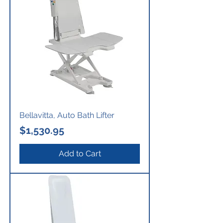
Bellavitta, Auto Bath Lifter
Price
$1,530.95
Add to Cart