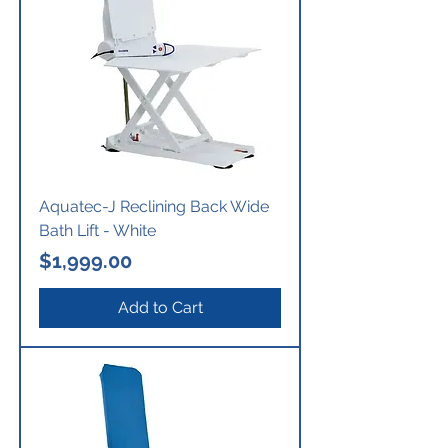
Aquatec-J Reclining Back Wide
Bath Lift - White
Price
$1,999.00
Add to Cart