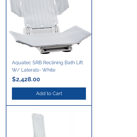
Aquatec SRB Reclining Bath Lift
W/ Laterals- White
Price
$2,428.00
Add to Cart