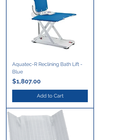
Aquatec-R Reclining Bath Lift -
Blue
Price
$1,807.00
Add to Cart