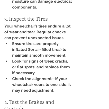
moisture can damage electrical 
components.
3. Inspect the Tires
Your wheelchair’s tires endure a lot 
of wear and tear. Regular checks 
can prevent unexpected issues.
Ensure tires are properly 
inflated (for air-filled tires) to 
maintain smooth movement.
Look for signs of wear, cracks, 
or flat spots, and replace them 
if necessary.
Check the alignment—if your 
wheelchair veers to one side, it 
may need adjustment.
4. Test the Brakes and 