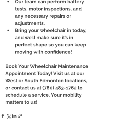
Our team can perform battery 
tests, motor inspections, and 
any necessary repairs or 
adjustments.
Bring your wheelchair in today, 
and we’ll make sure it’s in 
perfect shape so you can keep 
moving with confidence!
Book Your Wheelchair Maintenance 
Appointment Today!
 Visit us at our 
West or South Edmonton locations, 
or contact us at (780) 483-1762 to 
schedule a service. Your mobility 
matters to us!