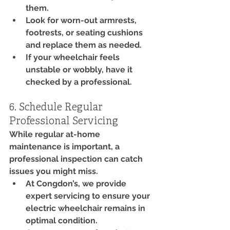
them.
Look for worn-out armrests, 
footrests, or seating cushions 
and replace them as needed.
If your wheelchair feels 
unstable or wobbly, have it 
checked by a professional.
6. Schedule Regular 
Professional Servicing
While regular at-home 
maintenance is important, a 
professional inspection can catch 
issues you might miss.
At Congdon’s, we provide 
expert servicing to ensure your 
electric wheelchair remains in 
optimal condition.