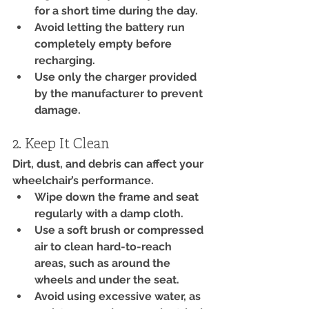
for a short time during the day.
Avoid letting the battery run 
completely empty before 
recharging.
Use only the charger provided 
by the manufacturer to prevent 
damage.
2. Keep It Clean
Dirt, dust, and debris can affect your 
wheelchair’s performance.
Wipe down the frame and seat 
regularly with a damp cloth.
Use a soft brush or compressed 
air to clean hard-to-reach 
areas, such as around the 
wheels and under the seat.
Avoid using excessive water, as 