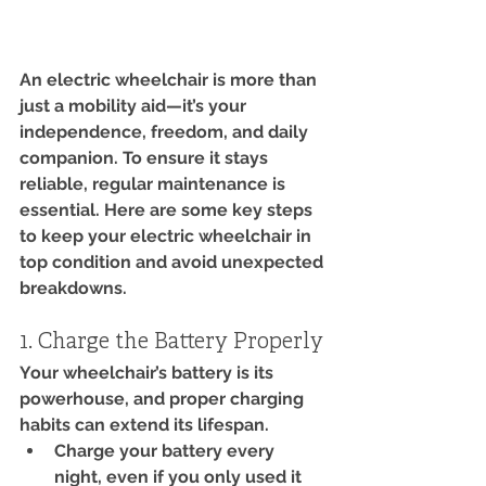
An electric wheelchair is more than 
just a mobility aid—it’s your 
independence, freedom, and daily 
companion. To ensure it stays 
reliable, regular maintenance is 
essential. Here are some key steps 
to keep your electric wheelchair in 
top condition and avoid unexpected 
breakdowns.
1. Charge the Battery Properly
Your wheelchair’s battery is its 
powerhouse, and proper charging 
habits can extend its lifespan.
Charge your battery every 
night, even if you only used it 