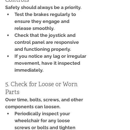
Controls
Safety should always be a priority.
Test the brakes regularly to 
ensure they engage and 
release smoothly.
Check that the joystick and 
control panel are responsive 
and functioning properly.
If you notice any lag or irregular 
movement, have it inspected 
immediately.
5. Check for Loose or Worn 
Parts
Over time, bolts, screws, and other 
components can loosen.
Periodically inspect your 
wheelchair for any loose 
screws or bolts and tighten 