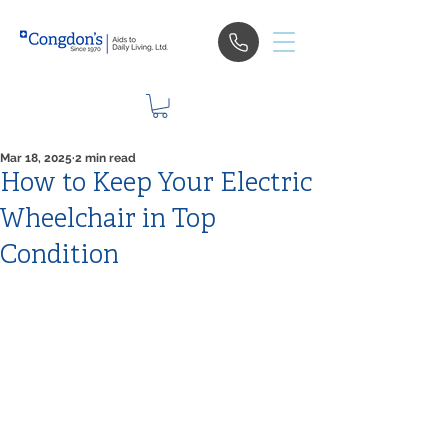
Mar 18, 2025
2 min read
How to Keep Your Electric
Wheelchair in Top
Condition