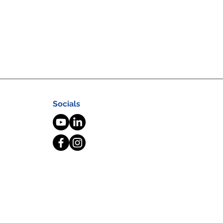
Socials