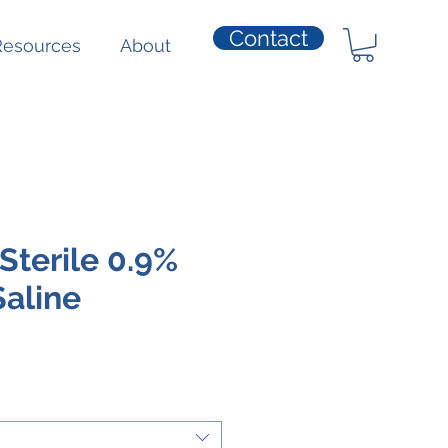
Contact
Resources
About
Sterile 0.9%
aline