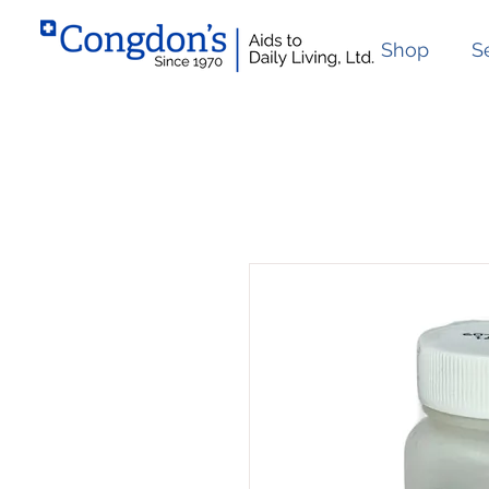
Shop
S