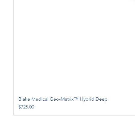
Blake Medical Geo-Matrix™ Hybrid Deep
Price
$725.00