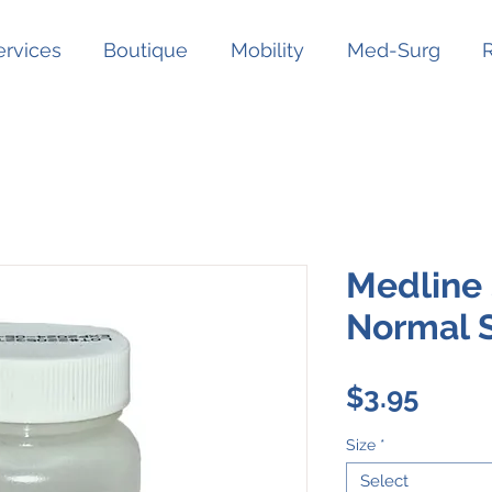
ervices
Boutique
Mobility
Med-Surg
Medline 
Normal S
Price
$3.95
Size
*
Select