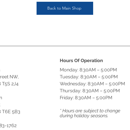
Back to Main Shop
Hours Of Operation
n
Monday: 8:30AM – 5:00PM
treet NW,
Tuesday: 8:30AM – 5:00PM
 T5S 2J4
Wednesday: 8:30AM – 5:00PM
Thursday: 8:30AM – 5:00PM
n
Friday: 8:30AM – 5:00PM
t
* Hours are subject to change
 T6E 5B3
during holiday seasons.
483-1762