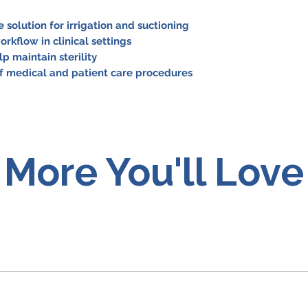
 solution for irrigation and suctioning
orkflow in clinical settings
p maintain sterility
of medical and patient care procedures
More You'll Love