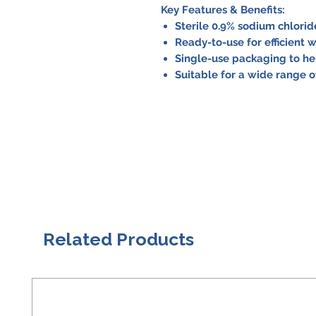
Key Features & Benefits:
Sterile 0.9% sodium chloride
Ready-to-use for efficient w
Single-use packaging to hel
Suitable for a wide range 
Related Products