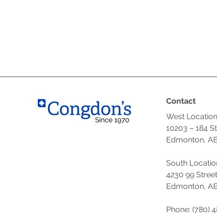
Contact
West Locatio
10203 – 184 S
Edmonton, AB
South Locatio
4230 99 Stree
Edmonton, AB
Phone: (780) 