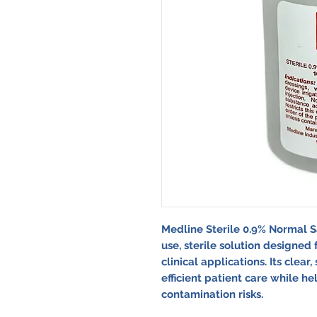
Medline Sterile 0.9% Normal S
use, sterile solution designed 
clinical applications. Its clea
efficient patient care while he
contamination risks.