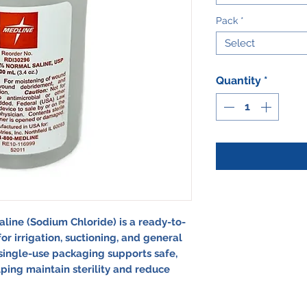
Pack
*
Select
Quantity
*
aline (Sodium Chloride)
is a ready-to-
for irrigation, suctioning, and general
r, single-use packaging supports safe,
lping maintain sterility and reduce