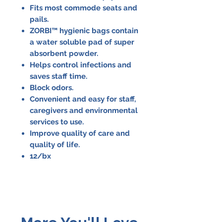
Fits most commode seats and
pails.
ZORBI™ hygienic bags contain
a water soluble pad of super
absorbent powder.
Helps control infections and
saves staff time.
Block odors.
Convenient and easy for staff,
caregivers and environmental
services to use.
Improve quality of care and
quality of life.
12/bx