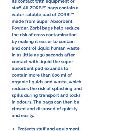
its contact with equipment or
staff. All ZORBI™ bags contain a
water soluble pad of ZORBI™
made from Super Absorbent
Powder. Zorbi bags help reduce
the risk of cross contamination
by making it easier to contain
and control liquid human waste.
In as little as 30 seconds after
contact with liquid the super
absorbent pad expands to
contain more than 600 ml of
organic liquids and waste, which
reduces the risk of splashing and
spills during transport and locks
in odours. The bags can then be
closed and disposed of quickly
and easily.
Protects staff and equipment.