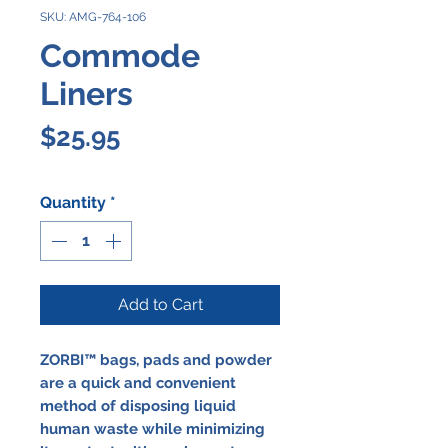
SKU: AMG-764-106
Commode
Liners
Price
$25.95
Quantity
*
Add to Cart
ZORBI™ bags, pads and powder
are a quick and convenient
method of disposing liquid
human waste while minimizing