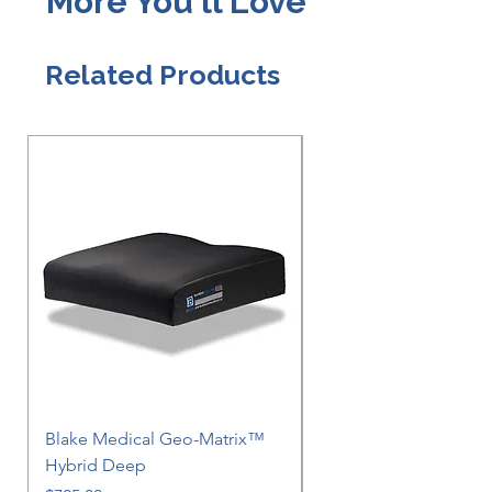
More You'll Love
Related Products
Blake Medical Geo-Matrix™
Blake Medical Geo-M
Hybrid Deep
Hybrid