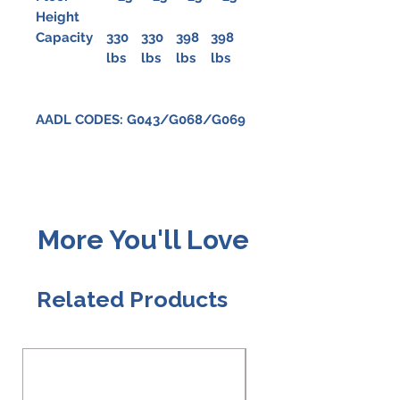
Height
Capacity
330
330
398
398
lbs
lbs
lbs
lbs
AADL CODES: G043/G068/G069
More You'll Love
Related Products