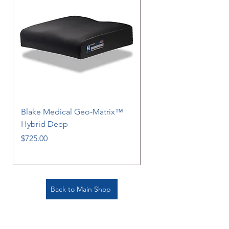
Blake Medical Geo-Matrix™
Blake Medical Geo-M
Hybrid Deep
Hybrid
Price
Price
$725.00
$725.00
Back to Main Shop