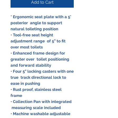
Add to Cart
* Ergonomic seat plate with a 5°
posterior angle to support
natural toileting position
• Tool-free seat height
adjustment range of 5” to fit
over most toilets
• Enhanced frame design for
greater over toilet positioning
and forward stability
• Four 5” locking casters with one
true track directional lock to
ease in pushing
• Rust proof, stainless steel
frame
• Collection Pan with integrated
measuring scale included
• Machine washable adjustable