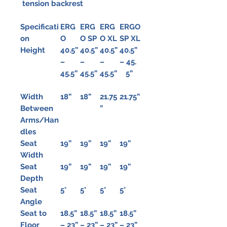
tension backrest
Specificati
ERG
ERG
ERG
ERGO
on
O
O SP
O XL
SP XL
Height
40.5”
40.5”
40.5”
40.5”
–
–
–
– 45.
45.5”
45.5”
45.5”
5”
Width
18”
18”
21.75
21.75”
Between
”
Arms/Han
dles
Seat
19”
19”
19”
19”
Width
Seat
19”
19”
19”
19”
Depth
Seat
5°
5°
5°
5°
Angle
Seat to
18.5”
18.5”
18.5”
18.5”
Floor
– 23”
– 23”
– 23”
– 23”