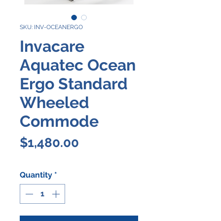
SKU: INV-OCEANERGO
Invacare
Aquatec Ocean
Ergo Standard
Wheeled
Commode
Price
$1,480.00
Quantity
*