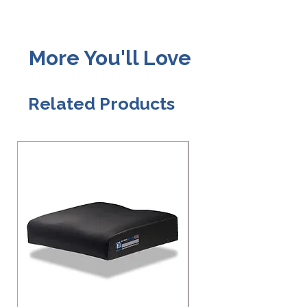
More You'll Love
Related Products