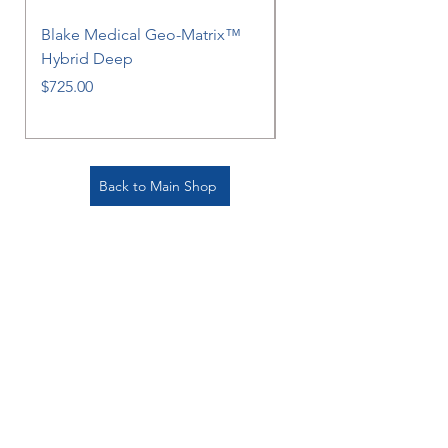
Blake Medical Geo-Matrix™
Blake Medical Geo-M
Hybrid Deep
Hybrid
Price
Price
$725.00
$725.00
Back to Main Shop