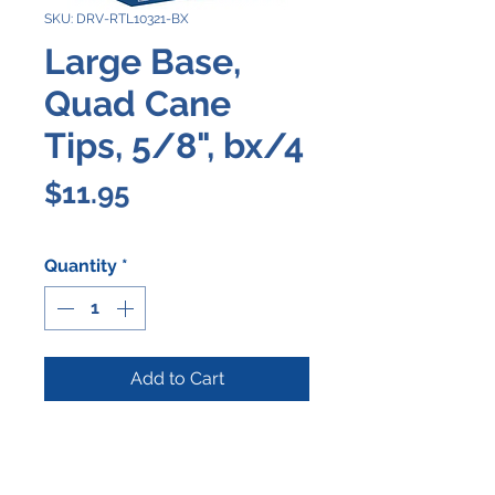
SKU: DRV-RTL10321-BX
Large Base,
Quad Cane
Tips, 5/8", bx/4
Price
$11.95
Quantity
*
Add to Cart