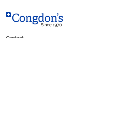
Contact
West Location
10203 – 184 Street NW,
Edmonton, AB T5S 2J4
South Location
4230 99 Street
Edmonton, AB T6E 5B3
Phone:
(780) 483-1762
Boutique: (
780) 483-7592
Fax: (780) 489-6813
Toll Free: 1-800-252-9368