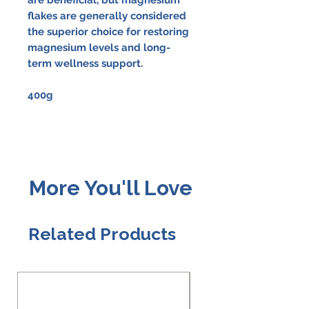
flakes are generally considered
the superior choice for restoring
magnesium levels and long-
term wellness support.
400g
More You'll Love
Related Products