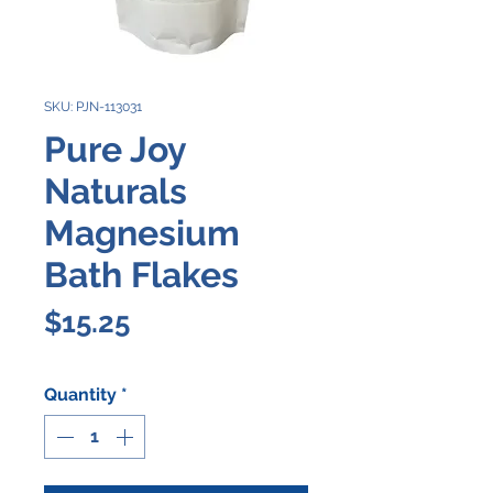
SKU: PJN-113031
Pure Joy
Naturals
Magnesium
Bath Flakes
Price
$15.25
Quantity
*