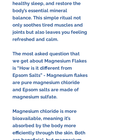
healthy sleep, and restore the
body’s essential mineral
balance. This simple ritual not
only soothes tired muscles and
joints but also leaves you feeling
refreshed and calm.
The most asked question that
we get about Magnesium Flakes
is “How is it different from
Epsom Salts” - Magnesium flakes
are pure magnesium chloride
and Epsom salts are made of
magnesium sulfate.
Magnesium chloride is more
bioavailable, meaning it’s
absorbed by the body more
efficiently through the skin. Both
are beneficial, but magnesium