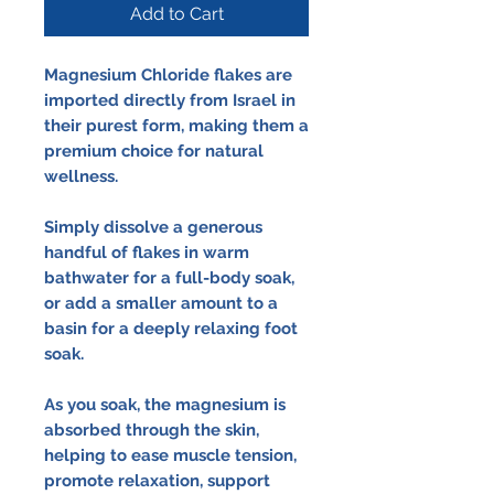
Add to Cart
Magnesium Chloride flakes are
imported directly from Israel in
their purest form, making them a
premium choice for natural
wellness.
Simply dissolve a generous
handful of flakes in warm
bathwater for a full-body soak,
or add a smaller amount to a
basin for a deeply relaxing foot
soak.
As you soak, the magnesium is
absorbed through the skin,
helping to ease muscle tension,
promote relaxation, support