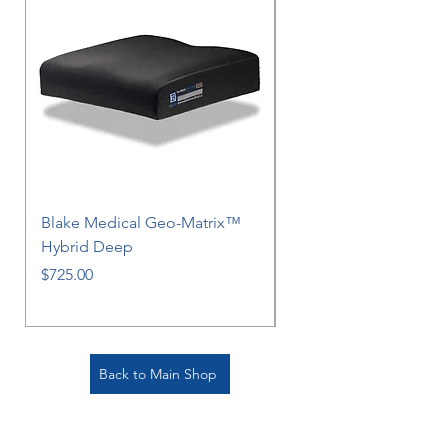
Blake Medical Geo-Matrix™
Blake Medical Geo-M
Hybrid Deep
Hybrid
Price
Price
$725.00
$725.00
Back to Main Shop