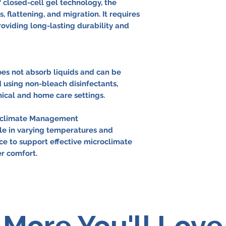
closed-cell gel technology, the
s, flattening, and migration. It requires
viding long-lasting durability and
es not absorb liquids and can be
 using non-bleach disinfectants,
inical and home care settings.
roclimate Management
le in varying temperatures and
ce to support effective microclimate
 comfort.
More You'll Love