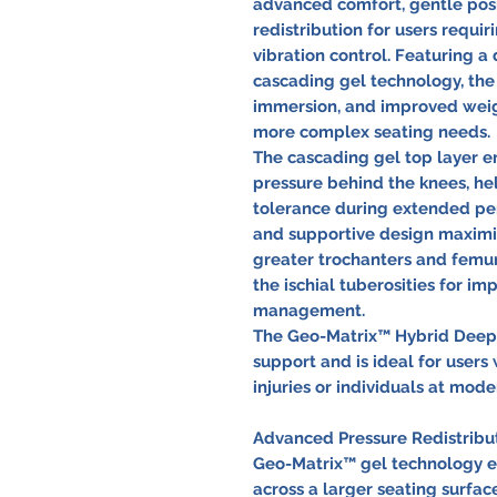
advanced comfort, gentle posi
redistribution for users requ
vibration control. Featuring 
cascading gel technology, the
immersion, and improved weigh
more complex seating needs.
The cascading gel top layer 
pressure behind the knees, hel
tolerance during extended per
and supportive design maximi
greater trochanters and femur
the ischial tuberosities for i
management.
The Geo-Matrix™ Hybrid Deep i
support and is ideal for users 
injuries or individuals at mode
Advanced Pressure Redistribu
Geo-Matrix™ gel technology ef
across a larger seating surfac