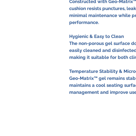
Constructed with Geo-Matrix™ 
cushion resists punctures, leak
minimal maintenance while pro
performance.
Hygienic & Easy to Clean
The non-porous gel surface do
easily cleaned and disinfected
making it suitable for both cl
Temperature Stability & Mic
Geo-Matrix™ gel remains stab
maintains a cool seating surfa
management and improve user