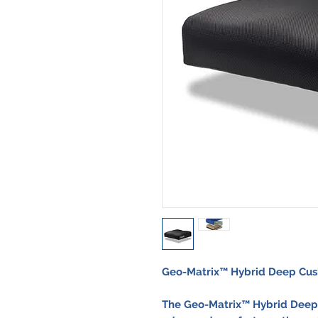
Geo-Matrix™ Hybrid Deep Cus
The
Geo-Matrix™ Hybrid Deep