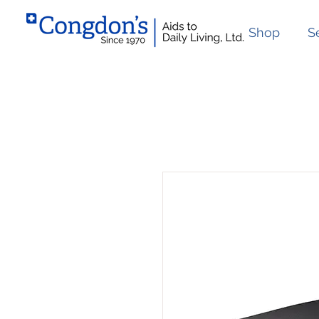
Shop
S