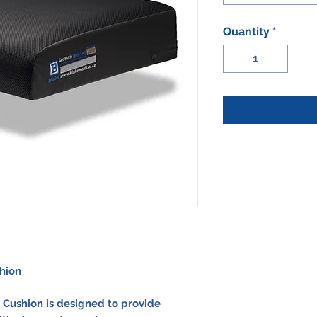
Quantity
*
hion
 Cushion
is designed to provide