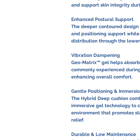
and support skin integrity dur
Enhanced Postural Support
The deeper contoured design p
and positioning support whil
distribution through the lower
Vibration Dampening
Geo-Matrix™ gel helps absorb
commonly experienced during 
enhancing overall comfort.
Gentle Positioning & Immersio
The Hybrid Deep cushion comb
immersive gel technology to c
environment that promotes stab
relief.
Durable & Low Maintenance