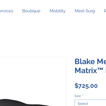
ervices
Boutique
Mobility
Med-Surg
Blake Me
Matrix™
Pr
$725.00
Size
*
Select