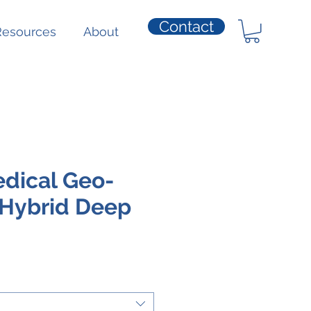
Contact
Resources
About
dical Geo-
 Hybrid Deep
ice