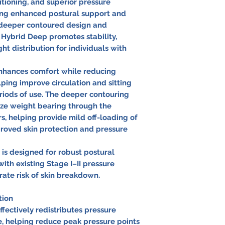
tioning, and superior pressure
iring enhanced postural support and
a deeper contoured design and
 Hybrid Deep promotes stability,
t distribution for individuals with
enhances comfort while reducing
ping improve circulation and sitting
iods of use. The deeper contouring
ze weight bearing through the
s, helping provide mild off-loading of
mproved skin protection and pressure
s designed for robust postural
with existing Stage I–II pressure
rate risk of skin breakdown.
tion
fectively redistributes pressure
e, helping reduce peak pressure points