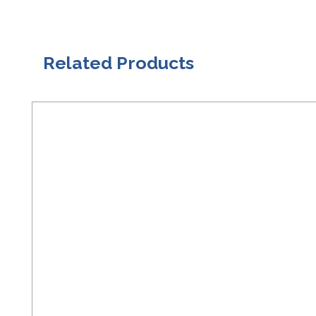
Related Products