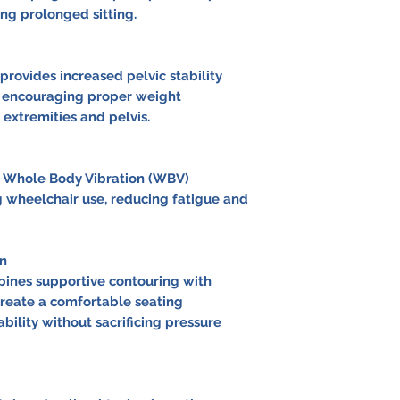
ing prolonged sitting.
rovides increased pelvic stability
e encouraging proper weight
 extremities and pelvis.
 Whole Body Vibration (WBV)
wheelchair use, reducing fatigue and
n
ines supportive contouring with
reate a comfortable seating
ility without sacrificing pressure