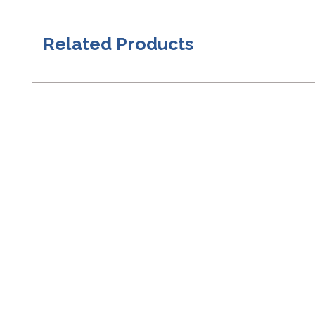
Related Products