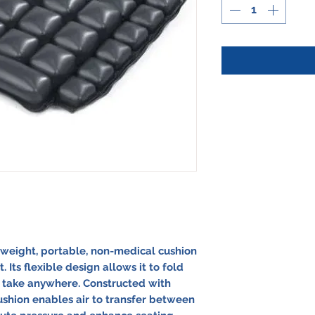
htweight, portable, non-medical cushion
Its flexible design allows it to fold
o take anywhere. Constructed with
cushion enables air to transfer between