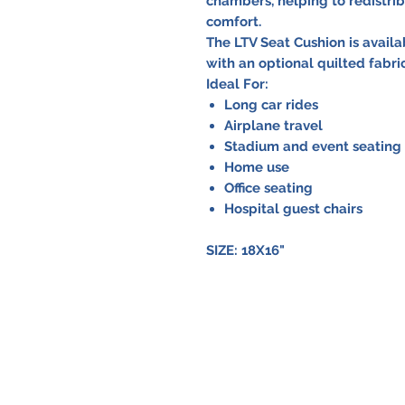
chambers, helping to redistri
comfort.
The LTV Seat Cushion is avail
with an optional quilted fabric
Ideal For:
Long car rides
Airplane travel
Stadium and event seating
Home use
Office seating
Hospital guest chairs
SIZE: 18X16"