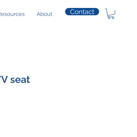
Contact
Resources
About
V seat
ice