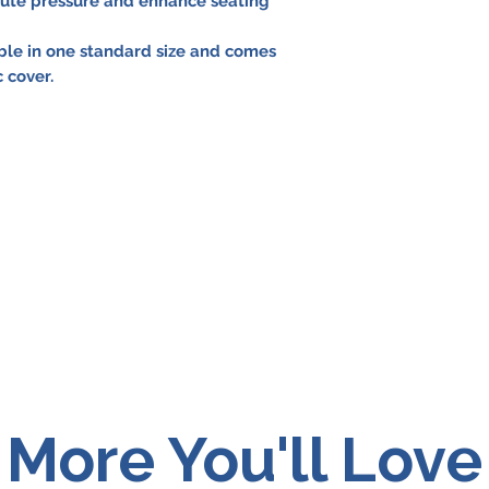
bute pressure and enhance seating
able in one standard size and comes
 cover.
More You'll Love