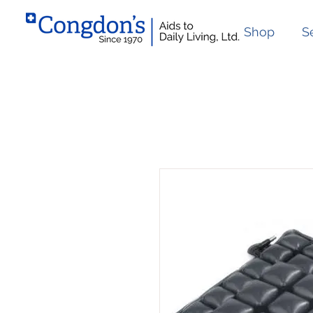
Shop
S