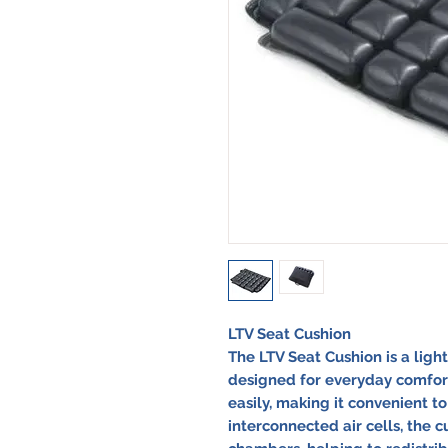
LTV Seat Cushion
The LTV Seat Cushion is a lig
designed for everyday comfort. 
easily, making it convenient t
interconnected air cells, the 