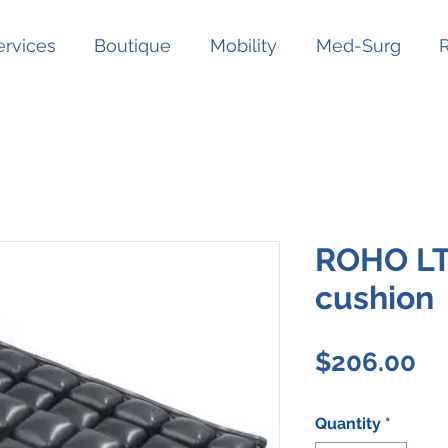
ervices
Boutique
Mobility
Med-Surg
ROHO LT
cushion
Pr
$206.00
Quantity
*