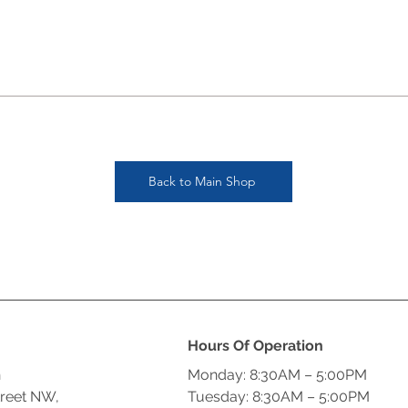
Back to Main Shop
Hours Of Operation
n
Monday: 8:30AM – 5:00PM
treet NW,
Tuesday: 8:30AM – 5:00PM