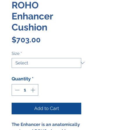
ROHO
Enhancer
Cushion
Price
$703.00
Size
*
Quantity
*
Add to Cart
The Enhancer is an anatomically