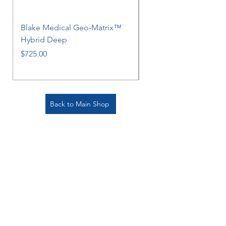
Blake Medical Geo-Matrix™
Blake Medical Geo-M
Hybrid Deep
Hybrid
Price
Price
$725.00
$725.00
Back to Main Shop