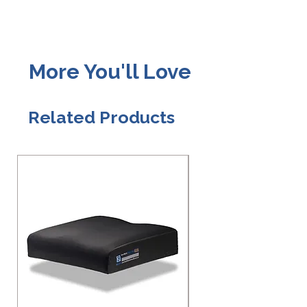
More You'll Love
Related Products