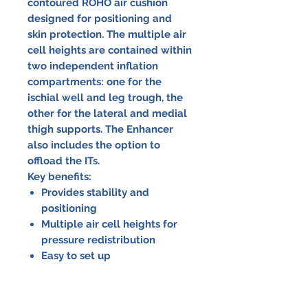
contoured ROHO air cushion
designed for positioning and
skin protection. The multiple air
cell heights are contained within
two independent inflation
compartments: one for the
ischial well and leg trough, the
other for the lateral and medial
thigh supports. The Enhancer
also includes the option to
offload the ITs.
Key benefits:
Provides stability and
positioning
Multiple air cell heights for
pressure redistribution
Easy to set up