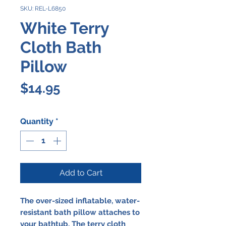
SKU: REL-L6850
White Terry
Cloth Bath
Pillow
Price
$14.95
Quantity
*
Add to Cart
The over-sized
inflatable
, water-
resistant
bath pillow
attaches to
your bathtub. The terry cloth