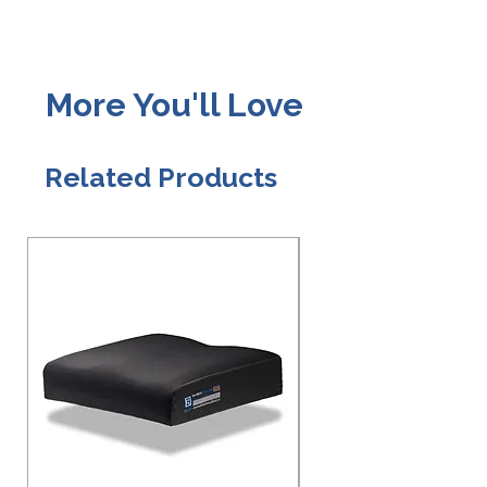
More You'll Love
Related Products