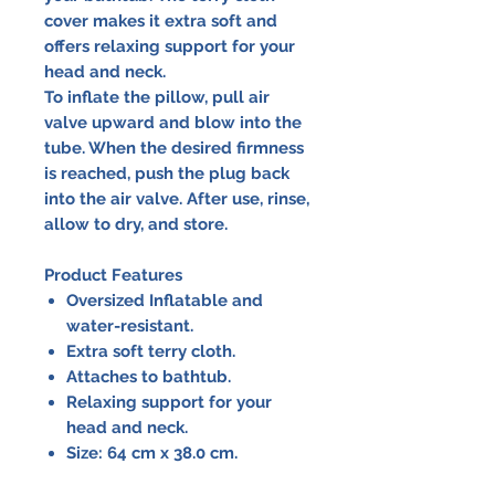
cover makes it extra soft and
offers relaxing support for your
head and neck.
To inflate the pillow, pull air
valve upward and blow into the
tube. When the desired firmness
is reached, push the plug back
into the air valve. After use, rinse,
allow to dry, and store.
Product Features
Oversized Inflatable and
water-resistant.
Extra soft terry cloth.
Attaches to bathtub.
Relaxing support for your
head and neck.
Size: 64 cm x 38.0 cm.