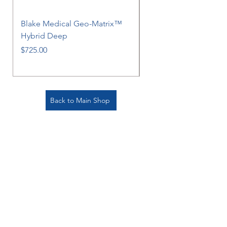
Blake Medical Geo-Matrix™
Blake Medical Geo-M
Hybrid Deep
Hybrid
Price
Price
$725.00
$725.00
Back to Main Shop